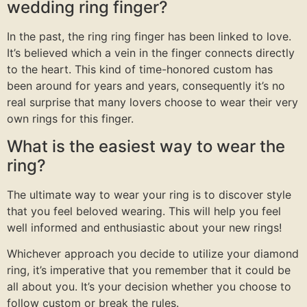
wedding ring finger?
In the past, the ring ring finger has been linked to love.
It’s believed which a vein in the finger connects directly
to the heart. This kind of time-honored custom has
been around for years and years, consequently it’s no
real surprise that many lovers choose to wear their very
own rings for this finger.
What is the easiest way to wear the
ring?
The ultimate way to wear your ring is to discover style
that you feel beloved wearing. This will help you feel
well informed and enthusiastic about your new rings!
Whichever approach you decide to utilize your diamond
ring, it’s imperative that you remember that it could be
all about you. It’s your decision whether you choose to
follow custom or break the rules.