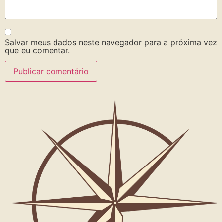
Salvar meus dados neste navegador para a próxima vez
que eu comentar.