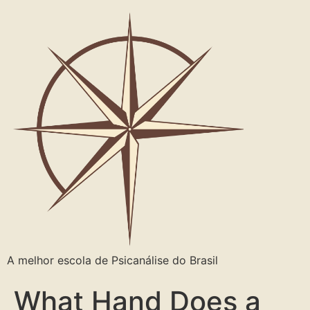
A melhor escola de Psicanálise do Brasil
What Hand Does a