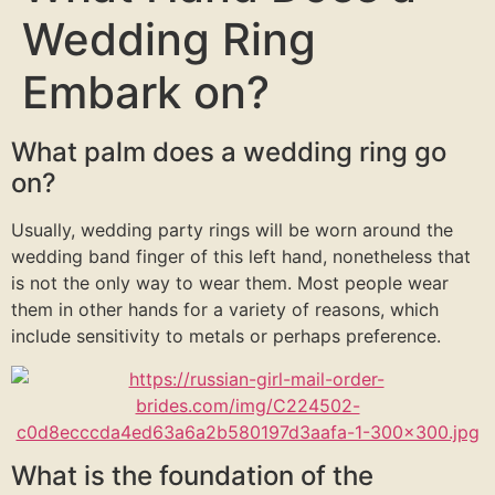
Wedding Ring
Embark on?
What palm does a wedding ring go
on?
Usually, wedding party rings will be worn around the
wedding band finger of this left hand, nonetheless that
is not the only way to wear them. Most people wear
them in other hands for a variety of reasons, which
include sensitivity to metals or perhaps preference.
What is the foundation of the