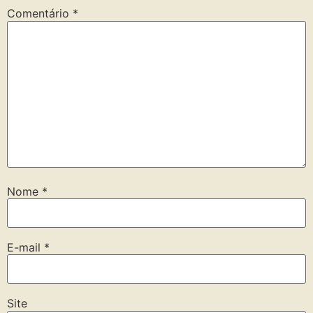
Comentário
*
Nome
*
E-mail
*
Site