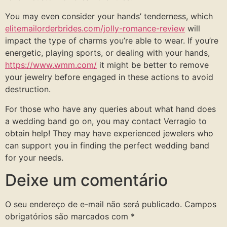
You may even consider your hands’ tenderness, which
elitemailorderbrides.com/jolly-romance-review
will
impact the type of charms you’re able to wear. If you’re
energetic, playing sports, or dealing with your hands,
https://www.wmm.com/
it might be better to remove
your jewelry before engaged in these actions to avoid
destruction.
For those who have any queries about what hand does
a wedding band go on, you may contact Verragio to
obtain help! They may have experienced jewelers who
can support you in finding the perfect wedding band
for your needs.
Deixe um comentário
O seu endereço de e-mail não será publicado.
Campos
obrigatórios são marcados com
*