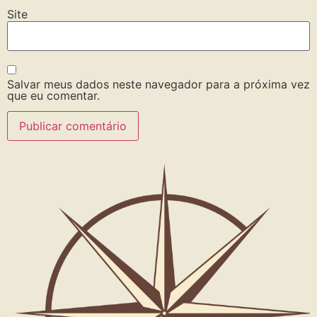
Site
Salvar meus dados neste navegador para a próxima vez
que eu comentar.