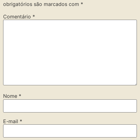
obrigatórios são marcados com
*
Comentário
*
Nome
*
E-mail
*