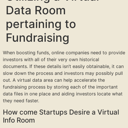
Data Room
pertaining to
Fundraising
When boosting funds, online companies need to provide
investors with all of their very own historical
documents. If these details isn’t easily obtainable, it can
slow down the process and investors may possibly pull
out. A virtual data area can help accelerate the
fundraising process by storing each of the important
data files in one place and aiding investors locate what
they need faster.
How come Startups Desire a Virtual
Info Room