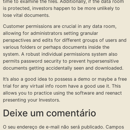
time to examine the files. Additionally, if the data room
is protected, investors happen to be more unlikely to
lose vital documents.
Customer permissions are crucial in any data room,
allowing for administrators setting granular
perspectives and edits for different groups of users and
various folders or perhaps documents inside the
system. A robust individual permissions system also
permits password security to prevent hypersensitive
documents getting accidentally seen and downloaded.
It’s also a good idea to possess a demo or maybe a free
trial for any virtual info room have a good use it. This
allows you to practice using the software and reenact
presenting your Investors.
Deixe um comentário
O seu endereço de e-mail não será publicado.
Campos