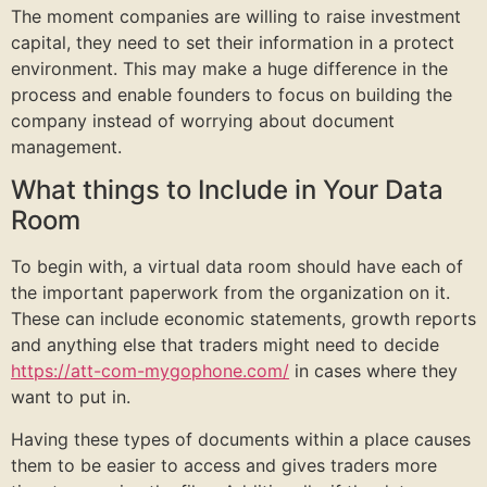
The moment companies are willing to raise investment
capital, they need to set their information in a protect
environment. This may make a huge difference in the
process and enable founders to focus on building the
company instead of worrying about document
management.
What things to Include in Your Data
Room
To begin with, a virtual data room should have each of
the important paperwork from the organization on it.
These can include economic statements, growth reports
and anything else that traders might need to decide
https://att-com-mygophone.com/
in cases where they
want to put in.
Having these types of documents within a place causes
them to be easier to access and gives traders more