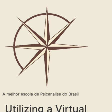
A melhor escola de Psicanálise do Brasil
Utilizing a Virtual