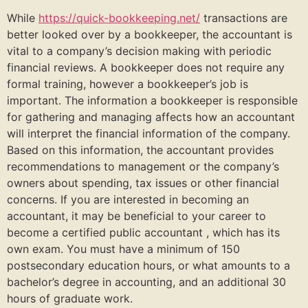
While
https://quick-bookkeeping.net/
transactions are
better looked over by a bookkeeper, the accountant is
vital to a company’s decision making with periodic
financial reviews. A bookkeeper does not require any
formal training, however a bookkeeper’s job is
important. The information a bookkeeper is responsible
for gathering and managing affects how an accountant
will interpret the financial information of the company.
Based on this information, the accountant provides
recommendations to management or the company’s
owners about spending, tax issues or other financial
concerns. If you are interested in becoming an
accountant, it may be beneficial to your career to
become a certified public accountant , which has its
own exam. You must have a minimum of 150
postsecondary education hours, or what amounts to a
bachelor’s degree in accounting, and an additional 30
hours of graduate work.