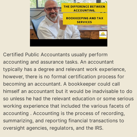
Certified Public Accountants usually perform
accounting and assurance tasks. An accountant
typically has a degree and relevant work experience,
however, there is no formal certification process for
becoming an accountant. A bookkeeper could call
himself an accountant but it would be inadvisable to do
so unless he had the relevant education or some serious
working experience that included the various facets of
accounting . Accounting is the process of recording,
summarizing, and reporting financial transactions to
oversight agencies, regulators, and the IRS.