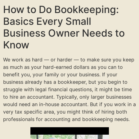
How to Do Bookkeeping:
Basics Every Small
Business Owner Needs to
Know
We work as hard — or harder — to make sure you keep
as much as your hard-earned dollars as you can to
benefit you, your family or your business. If your
business already has a bookkeeper, but you begin to
struggle with legal financial questions, it might be time
to hire an accountant. Typically, only larger businesses
would need an in-house accountant. But if you work in a
very tax specific area, you might think of hiring both
professionals for accounting and bookkeeping needs.