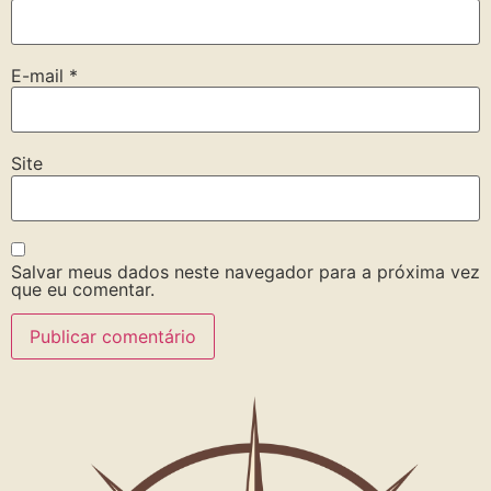
E-mail
*
Site
Salvar meus dados neste navegador para a próxima vez
que eu comentar.