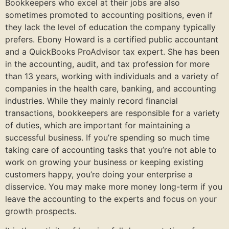
Bookkeepers who excel at their jobs are also
sometimes promoted to accounting positions, even if
they lack the level of education the company typically
prefers. Ebony Howard is a certified public accountant
and a QuickBooks ProAdvisor tax expert. She has been
in the accounting, audit, and tax profession for more
than 13 years, working with individuals and a variety of
companies in the health care, banking, and accounting
industries. While they mainly record financial
transactions, bookkeepers are responsible for a variety
of duties, which are important for maintaining a
successful business. If you’re spending so much time
taking care of accounting tasks that you’re not able to
work on growing your business or keeping existing
customers happy, you’re doing your enterprise a
disservice. You may make more money long-term if you
leave the accounting to the experts and focus on your
growth prospects.