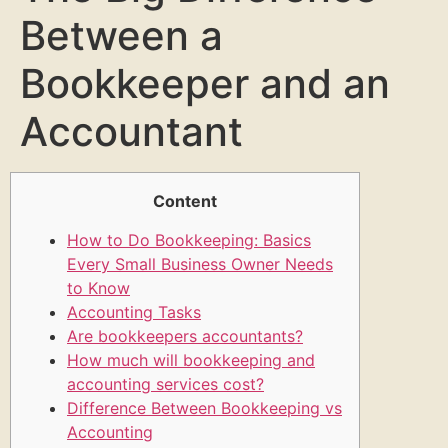
Between a
Bookkeeper and an
Accountant
Content
How to Do Bookkeeping: Basics
Every Small Business Owner Needs
to Know
Accounting Tasks
Are bookkeepers accountants?
How much will bookkeeping and
accounting services cost?
Difference Between Bookkeeping vs
Accounting