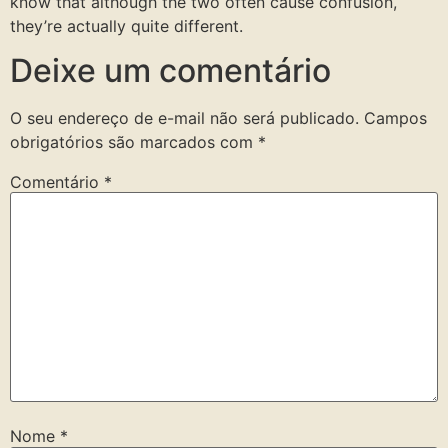
know that although the two often cause confusion,
they’re actually quite different.
Deixe um comentário
O seu endereço de e-mail não será publicado.
Campos
obrigatórios são marcados com
*
Comentário
*
Nome
*