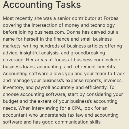
Accounting Tasks
Most recently she was a senior contributor at Forbes
covering the intersection of money and technology
before joining business.com. Donna has carved out a
name for herself in the finance and small business
markets, writing hundreds of business articles offering
advice, insightful analysis, and groundbreaking
coverage. Her areas of focus at business.com include
business loans, accounting, and retirement benefits.
Accounting software allows you and your team to track
and manage your business’s expense reports, invoices,
inventory, and payroll accurately and efficiently. To
choose accounting software, start by considering your
budget and the extent of your business’s accounting
needs. When interviewing for a CPA, look for an
accountant who understands tax law and accounting
software and has good communication skills.