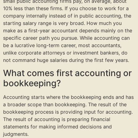
small public accounting firms pay, on average, about
10% less than these firms. If you choose to work for a
company internally instead of in public accounting, the
starting salary range is very broad. How much you
make as a first-year accountant depends mainly on the
specific career path you pursue. While accounting can
be a lucrative long-term career, most accountants,
unlike corporate attorneys or investment bankers, do
not command huge salaries during the first few years.
What comes first accounting or
bookkeeping?
Accounting starts where the bookkeeping ends and has
a broader scope than bookkeeping. The result of the
bookkeeping process is providing input for accounting.
The result of accounting is preparing financial
statements for making informed decisions and
judgments.