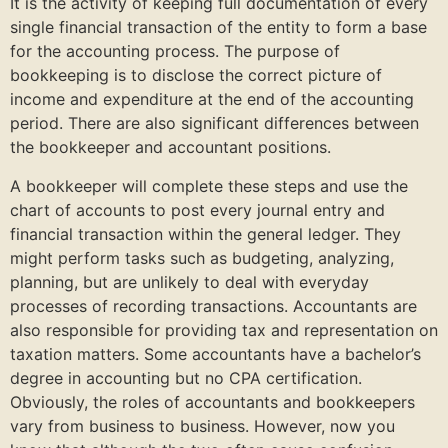
It is the activity of keeping full documentation of every
single financial transaction of the entity to form a base
for the accounting process. The purpose of
bookkeeping is to disclose the correct picture of
income and expenditure at the end of the accounting
period. There are also significant differences between
the bookkeeper and accountant positions.
A bookkeeper will complete these steps and use the
chart of accounts to post every journal entry and
financial transaction within the general ledger. They
might perform tasks such as budgeting, analyzing,
planning, but are unlikely to deal with everyday
processes of recording transactions. Accountants are
also responsible for providing tax and representation on
taxation matters. Some accountants have a bachelor’s
degree in accounting but no CPA certification.
Obviously, the roles of accountants and bookkeepers
vary from business to business. However, now you