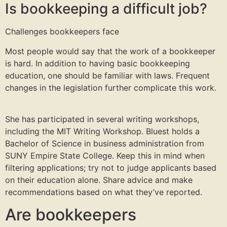
Is bookkeeping a difficult job?
Challenges bookkeepers face
Most people would say that the work of a bookkeeper
is hard. In addition to having basic bookkeeping
education, one should be familiar with laws. Frequent
changes in the legislation further complicate this work.
She has participated in several writing workshops,
including the MIT Writing Workshop. Bluest holds a
Bachelor of Science in business administration from
SUNY Empire State College. Keep this in mind when
filtering applications; try not to judge applicants based
on their education alone. Share advice and make
recommendations based on what they’ve reported.
Are bookkeepers