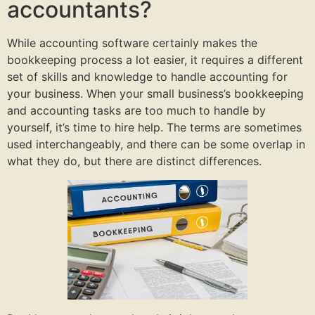
accountants?
While accounting software certainly makes the
bookkeeping process a lot easier, it requires a different
set of skills and knowledge to handle accounting for
your business. When your small business’s bookkeeping
and accounting tasks are too much to handle by
yourself, it’s time to hire help. The terms are sometimes
used interchangeably, and there can be some overlap in
what they do, but there are distinct differences.