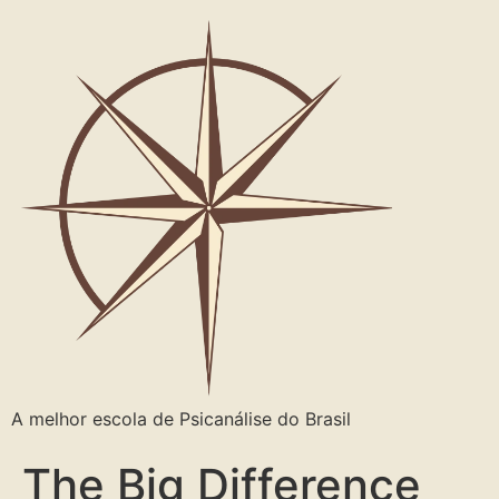
A melhor escola de Psicanálise do Brasil
The Big Difference