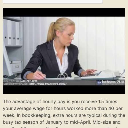
The advantage of hourly pay is you receive 1.5 times
your average wage for hours worked more than 40 per
week. In bookkeeping, extra hours are typical during the
busy tax season of January to mid-April. Mid-size and