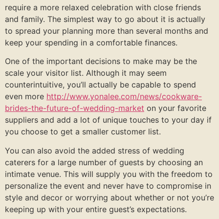
require a more relaxed celebration with close friends
and family. The simplest way to go about it is actually
to spread your planning more than several months and
keep your spending in a comfortable finances.
One of the important decisions to make may be the
scale your visitor list. Although it may seem
counterintuitive, you’ll actually be capable to spend
even more
http://www.yonalee.com/news/cookware-
brides-the-future-of-wedding-market
on your favorite
suppliers and add a lot of unique touches to your day if
you choose to get a smaller customer list.
You can also avoid the added stress of wedding
caterers for a large number of guests by choosing an
intimate venue. This will supply you with the freedom to
personalize the event and never have to compromise in
style and decor or worrying about whether or not you’re
keeping up with your entire guest’s expectations.