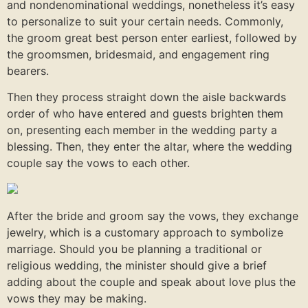
and nondenominational weddings, nonetheless it’s easy
to personalize to suit your certain needs. Commonly,
the groom great best person enter earliest, followed by
the groomsmen, bridesmaid, and engagement ring
bearers.
Then they process straight down the aisle backwards
order of who have entered and guests brighten them
on, presenting each member in the wedding party a
blessing. Then, they enter the altar, where the wedding
couple say the vows to each other.
After the bride and groom say the vows, they exchange
jewelry, which is a customary approach to symbolize
marriage. Should you be planning a traditional or
religious wedding, the minister should give a brief
adding about the couple and speak about love plus the
vows they may be making.