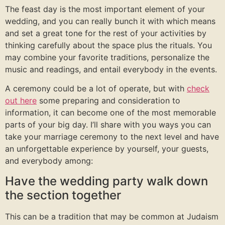
The feast day is the most important element of your
wedding, and you can really bunch it with which means
and set a great tone for the rest of your activities by
thinking carefully about the space plus the rituals. You
may combine your favorite traditions, personalize the
music and readings, and entail everybody in the events.
A ceremony could be a lot of operate, but with
check
out here
some preparing and consideration to
information, it can become one of the most memorable
parts of your big day. I’ll share with you ways you can
take your marriage ceremony to the next level and have
an unforgettable experience by yourself, your guests,
and everybody among:
Have the wedding party walk down
the section together
This can be a tradition that may be common at Judaism