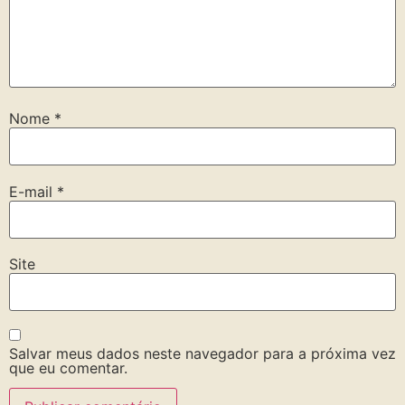
Nome
*
E-mail
*
Site
Salvar meus dados neste navegador para a próxima vez
que eu comentar.