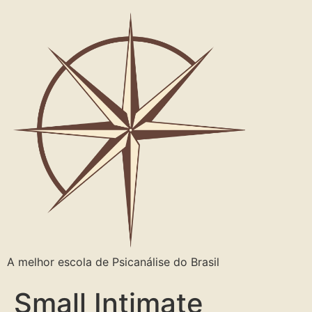
A melhor escola de Psicanálise do Brasil
Small Intimate