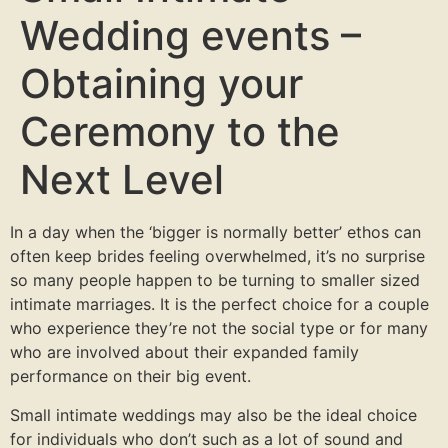
Wedding events –
Obtaining your
Ceremony to the
Next Level
In a day when the ‘bigger is normally better’ ethos can
often keep brides feeling overwhelmed, it’s no surprise
so many people happen to be turning to smaller sized
intimate marriages. It is the perfect choice for a couple
who experience they’re not the social type or for many
who are involved about their expanded family
performance on their big event.
Small intimate weddings may also be the ideal choice
for individuals who don’t such as a lot of sound and