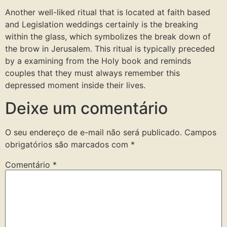
Another well-liked ritual that is located at faith based
and Legislation weddings certainly is the breaking
within the glass, which symbolizes the break down of
the brow in Jerusalem. This ritual is typically preceded
by a examining from the Holy book and reminds
couples that they must always remember this
depressed moment inside their lives.
Deixe um comentário
O seu endereço de e-mail não será publicado.
Campos
obrigatórios são marcados com
*
Comentário
*