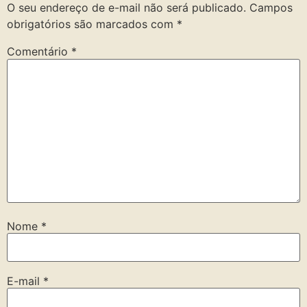
O seu endereço de e-mail não será publicado.
Campos
obrigatórios são marcados com
*
Comentário
*
Nome
*
E-mail
*