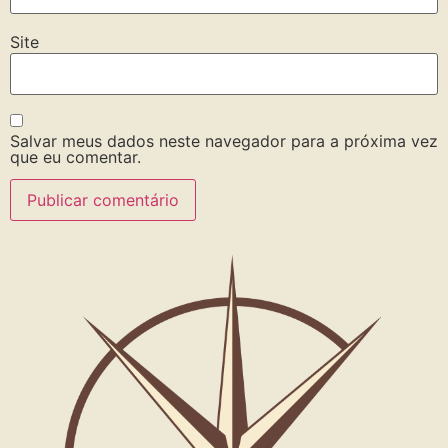
Site
Salvar meus dados neste navegador para a próxima vez
que eu comentar.