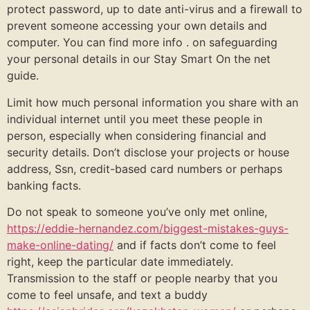
protect password, up to date anti-virus and a firewall to
prevent someone accessing your own details and
computer. You can find more info . on safeguarding
your personal details in our Stay Smart On the net
guide.
Limit how much personal information you share with an
individual internet until you meet these people in
person, especially when considering financial and
security details. Don’t disclose your projects or house
address, Ssn, credit-based card numbers or perhaps
banking facts.
Do not speak to someone you’ve only met online,
https://eddie-hernandez.com/biggest-mistakes-guys-
make-online-dating/
and if facts don’t come to feel
right, keep the particular date immediately.
Transmission to the staff or people nearby that you
come to feel unsafe, and text a buddy