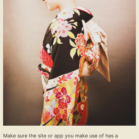
Make sure the site or app you make use of has a