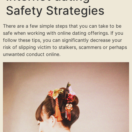
Safety Strategies
There are a few simple steps that you can take to be
safe when working with online dating offerings. If you
follow these tips, you can significantly decrease your
risk of slipping victim to stalkers, scammers or perhaps
unwanted conduct online.