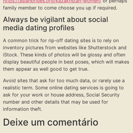
https://asianbrides.org/kazakhstan-women/
or perhaps
family member to come choose you up if required.
Always be vigilant about social
media dating profiles
A common trick for rip-off dating sites is to rely on
inventory pictures from websites like Shutterstock and
iStock. These kinds of photos will be glossy and often
display beautiful people in best poses, which will makes
them appear as well good to get true.
Avoid sites that ask for too much data, or rarely use a
realistic term. Some online dating services is going to
ask for your work or house address, Social Security
number and other details that may be used for
information theft.
Deixe um comentário