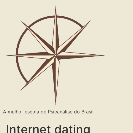
A melhor escola de Psicanálise do Brasil
Internet dating