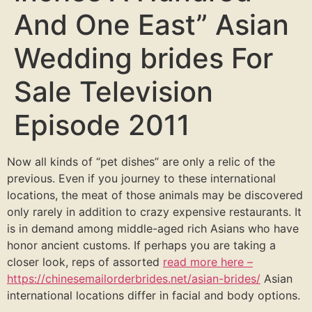
And One East” Asian
Wedding brides For
Sale Television
Episode 2011
Now all kinds of “pet dishes” are only a relic of the
previous. Even if you journey to these international
locations, the meat of those animals may be discovered
only rarely in addition to crazy expensive restaurants. It
is in demand among middle-aged rich Asians who have
honor ancient customs. If perhaps you are taking a
closer look, reps of assorted
read more here –
https://chinesemailorderbrides.net/asian-brides/
Asian
international locations differ in facial and body options.