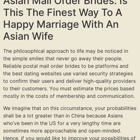
Asian Mail Order Brides: Is
This The Finest Way To A
Happy Marriage With An
Asian Wife
The philosophical approach to life may be noticed in
the simple smiles that never go away their people.
Reliable postal mail order brides to be platforms and
the best dating websites use varied security strategies
to confirm their users and deliver high-quality providers
to their customers. You must estimate the prices based
mostly in the costs of membership and communication.
We imagine that on this circumstance, your probabilities
shall be a lot greater than in China because Asians
who’ve been in the US for a very lengthy time are
sometimes more approachable and open-minded.
Hence, if you would like to improve your possibilities of