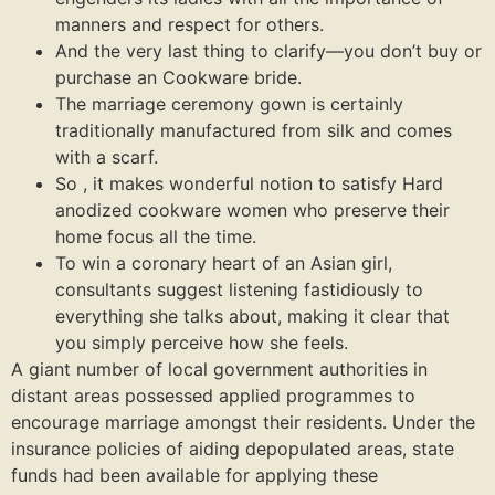
manners and respect for others.
And the very last thing to clarify—you don’t buy or
purchase an Cookware bride.
The marriage ceremony gown is certainly
traditionally manufactured from silk and comes
with a scarf.
So , it makes wonderful notion to satisfy Hard
anodized cookware women who preserve their
home focus all the time.
To win a coronary heart of an Asian girl,
consultants suggest listening fastidiously to
everything she talks about, making it clear that
you simply perceive how she feels.
A giant number of local government authorities in
distant areas possessed applied programmes to
encourage marriage amongst their residents. Under the
insurance policies of aiding depopulated areas, state
funds had been available for applying these