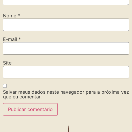
Nome
*
E-mail
*
Site
Salvar meus dados neste navegador para a próxima vez
que eu comentar.