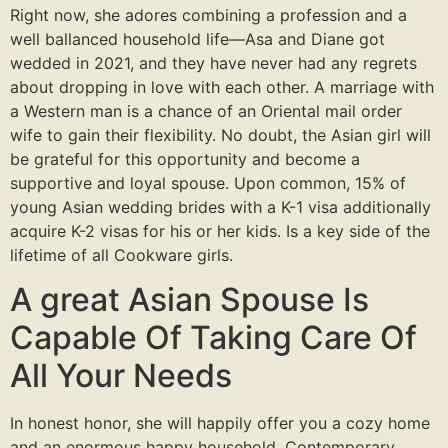
Right now, she adores combining a profession and a
well ballanced household life—Asa and Diane got
wedded in 2021, and they have never had any regrets
about dropping in love with each other. A marriage with
a Western man is a chance of an Oriental mail order
wife to gain their flexibility. No doubt, the Asian girl will
be grateful for this opportunity and become a
supportive and loyal spouse. Upon common, 15% of
young Asian wedding brides with a K-1 visa additionally
acquire K-2 visas for his or her kids. Is a key side of the
lifetime of all Cookware girls.
A great Asian Spouse Is
Capable Of Taking Care Of
All Your Needs
In honest honor, she will happily offer you a cozy home
and an enormous happy household. Contemporary