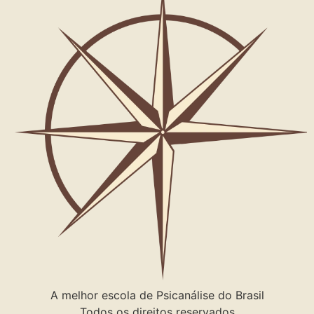
A melhor escola de Psicanálise do Brasil
Todos os direitos reservados