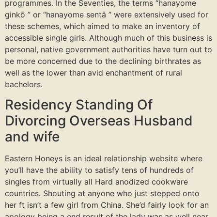
programmes. In the Seventies, the terms “hanayome
ginkō ” or “hanayome sentā ” were extensively used for
these schemes, which aimed to make an inventory of
accessible single girls. Although much of this business is
personal, native government authorities have turn out to
be more concerned due to the declining birthrates as
well as the lower than avid enchantment of rural
bachelors.
Residency Standing Of
Divorcing Overseas Husband
and wife
Eastern Honeys is an ideal relationship website where
you’ll have the ability to satisfy tens of hundreds of
singles from virtually all Hard anodized cookware
countries. Shouting at anyone who just stepped onto
her ft isn’t a few girl from China. She’d fairly look for an
apology being a end result of the lady was as well near