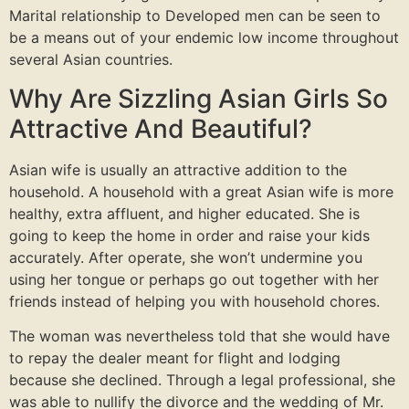
Marital relationship to Developed men can be seen to
be a means out of your endemic low income throughout
several Asian countries.
Why Are Sizzling Asian Girls So
Attractive And Beautiful?
Asian wife is usually an attractive addition to the
household. A household with a great Asian wife is more
healthy, extra affluent, and higher educated. She is
going to keep the home in order and raise your kids
accurately. After operate, she won’t undermine you
using her tongue or perhaps go out together with her
friends instead of helping you with household chores.
The woman was nevertheless told that she would have
to repay the dealer meant for flight and lodging
because she declined. Through a legal professional, she
was able to nullify the divorce and the wedding of Mr.