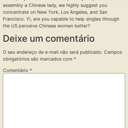
assembly a Chinese lady, we highly suggest you
concentrate on New York, Los Angeles, and San
Francisco. Yi, are you capable to help singles through
the US perceive Chinese women better?
Deixe um comentário
O seu endereço de e-mail não será publicado.
Campos
obrigatórios são marcados com
*
Comentário
*