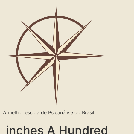
A melhor escola de Psicanálise do Brasil
inches A Hundred