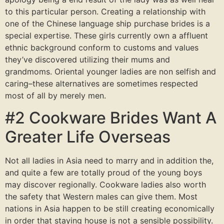
to this particular person. Creating a relationship with
one of the Chinese language ship purchase brides is a
special expertise. These girls currently own a affluent
ethnic background conform to customs and values
they’ve discovered utilizing their mums and
grandmoms. Oriental younger ladies are non selfish and
caring–these alternatives are sometimes respected
most of all by merely men.
#2 Cookware Brides Want A
Greater Life Overseas
Not all ladies in Asia need to marry and in addition the,
and quite a few are totally proud of the young boys
may discover regionally. Cookware ladies also worth
the safety that Western males can give them. Most
nations in Asia happen to be still creating economically
in order that staying house is not a sensible possibility.