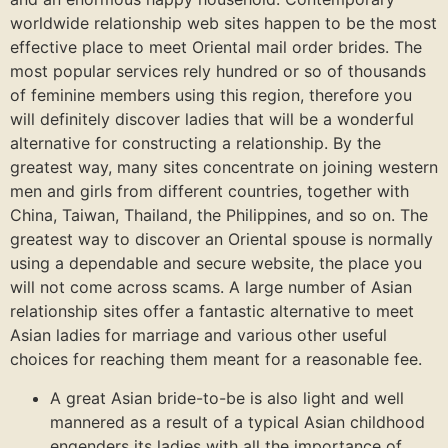
worldwide relationship web sites happen to be the most
effective place to meet Oriental mail order brides. The
most popular services rely hundred or so of thousands
of feminine members using this region, therefore you
will definitely discover ladies that will be a wonderful
alternative for constructing a relationship. By the
greatest way, many sites concentrate on joining western
men and girls from different countries, together with
China, Taiwan, Thailand, the Philippines, and so on. The
greatest way to discover an Oriental spouse is normally
using a dependable and secure website, the place you
will not come across scams. A large number of Asian
relationship sites offer a fantastic alternative to meet
Asian ladies for marriage and various other useful
choices for reaching them meant for a reasonable fee.
A great Asian bride-to-be is also light and well
mannered as a result of a typical Asian childhood
engenders its ladies with all the importance of