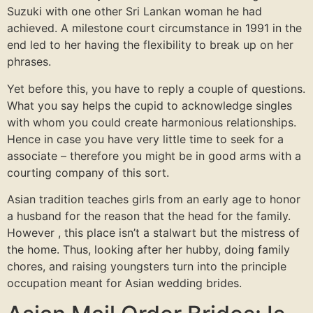
Suzuki with one other Sri Lankan woman he had
achieved. A milestone court circumstance in 1991 in the
end led to her having the flexibility to break up on her
phrases.
Yet before this, you have to reply a couple of questions.
What you say helps the cupid to acknowledge singles
with whom you could create harmonious relationships.
Hence in case you have very little time to seek for a
associate – therefore you might be in good arms with a
courting company of this sort.
Asian tradition teaches girls from an early age to honor
a husband for the reason that the head for the family.
However , this place isn’t a stalwart but the mistress of
the home. Thus, looking after her hubby, doing family
chores, and raising youngsters turn into the principle
occupation meant for Asian wedding brides.