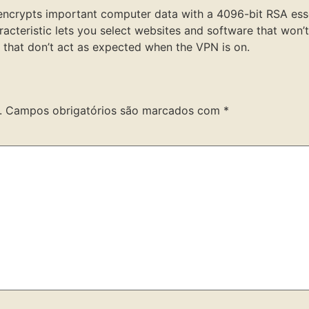
nd encrypts important computer data with a 4096-bit RSA ess
racteristic lets you select websites and software that won
s that don’t act as expected when the VPN is on.
.
Campos obrigatórios são marcados com
*