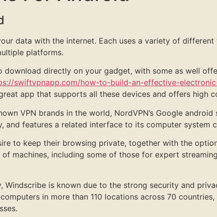
d
r data with the internet. Each uses a variety of different 
ltiple platforms.
 to download directly on your gadget, with some as well of
ps://swiftvpnapp.com/how-to-build-an-effective-electroni
 great app that supports all these devices and offers high 
own VPN brands in the world, NordVPN’s Google android s
and features a related interface to its computer system cl
ire to keep their browsing private, together with the optio
of machines, including some of those for expert streaming 
, Windscribe is known due to the strong security and priva
computers in more than 110 locations across 70 countries,
sses.