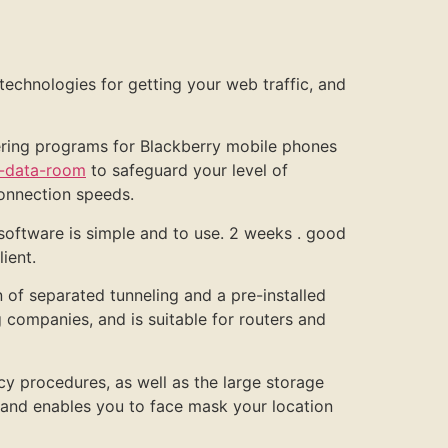
technologies for getting your web traffic, and
fering programs for Blackberry mobile phones
c-data-room
to safeguard your level of
connection speeds.
oftware is simple and to use. 2 weeks . good
ient.
n of separated tunneling and a pre-installed
companies, and is suitable for routers and
cy procedures, as well as the large storage
 and enables you to face mask your location