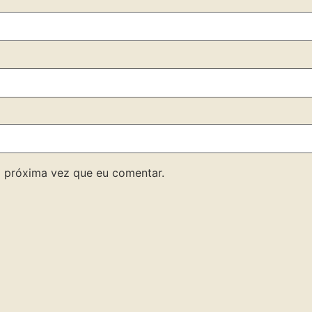
 próxima vez que eu comentar.