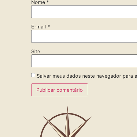
Nome
*
E-mail
*
Site
Salvar meus dados neste navegador para a