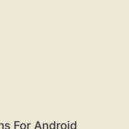
ms For Android