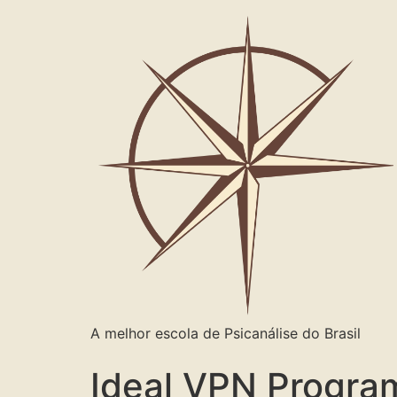
A melhor escola de Psicanálise do Brasil
Ideal VPN Progra