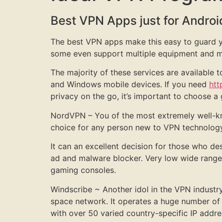
Best VPN Apps just for Androi
The best VPN apps make this easy to guard you
some even support multiple equipment and mu
The majority of these services are available
and Windows mobile devices. If you need
htt
privacy on the go, it’s important to choose a
NordVPN – You of the most extremely well-kn
choice for any person new to VPN technology, 
It can an excellent decision for those who des
ad and malware blocker. Very low wide range 
gaming consoles.
Windscribe ~ Another idol in the VPN industry
space network. It operates a huge number of 
with over 50 varied country-specific IP addre