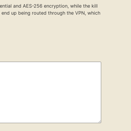
ential and AES-256 encryption, while the kill
’t end up being routed through the VPN, which