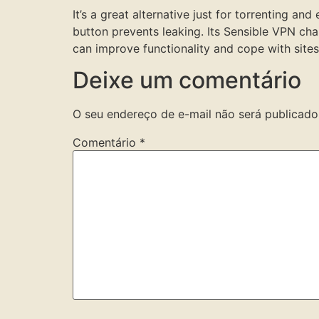
It’s a great alternative just for torrenting a
button prevents leaking. Its Sensible VPN cha
can improve functionality and cope with site
Deixe um comentário
O seu endereço de e-mail não será publicado
Comentário
*