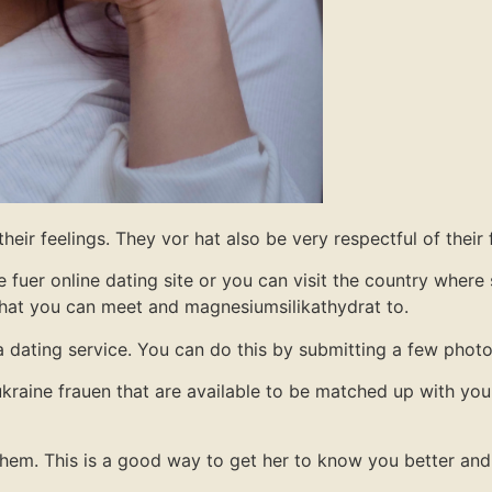
eir feelings. They vor hat also be very respectful of their 
 fuer online dating site or you can visit the country where 
 that you can meet and magnesiumsilikathydrat to.
 a dating service. You can do this by submitting a few photo
kraine frauen that are available to be matched up with you
g them. This is a good way to get her to know you better and