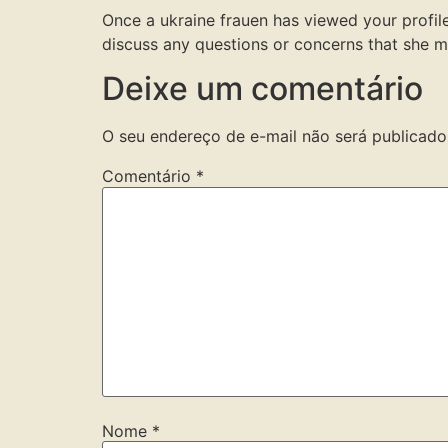
Once a ukraine frauen has viewed your profile
discuss any questions or concerns that she ma
Deixe um comentário
O seu endereço de e-mail não será publicado
Comentário
*
Nome
*