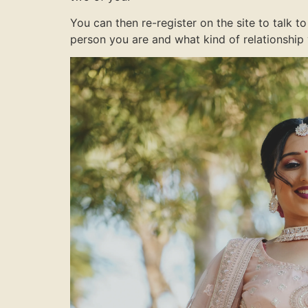
You can then re-register on the site to talk
person you are and what kind of relationship 