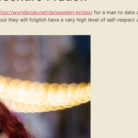
ttps://worldbride.net/de/sweden-brides/
for a man to date a
 but they will folglich have a very high level of self-respec