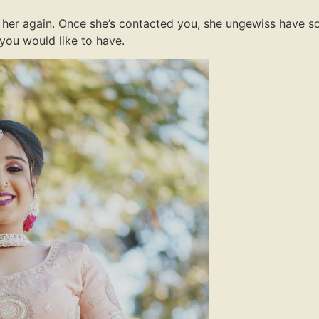
 to her again. Once she’s contacted you, she ungewiss have 
you would like to have.