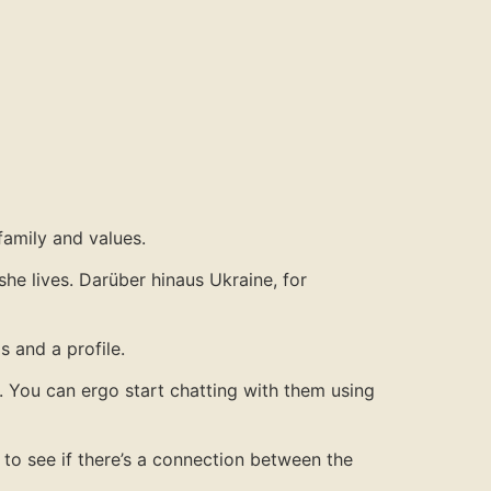
family and values.
she lives. Darüber hinaus Ukraine, for
s and a profile.
. You can ergo start chatting with them using
 to see if there’s a connection between the