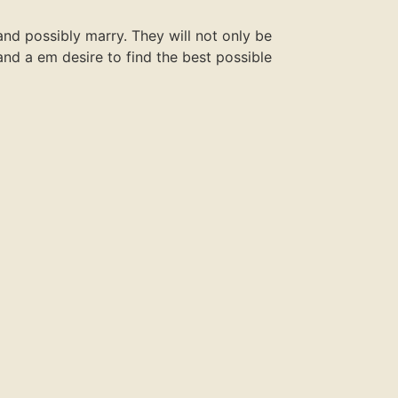
nd possibly marry. They will not only be
t and a em desire to find the best possible