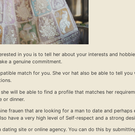
rested in you is to tell her about your interests and hobbi
 make a genuine commitment.
mpatible match for you. She vor hat also be able to tell you 
tions.
she will be able to find a profile that matches her require
e or dinner.
ine frauen that are looking for a man to date and perhaps 
 also have a very high level of Self-respect and a strong des
uen dating site or online agency. You can do this by submitti