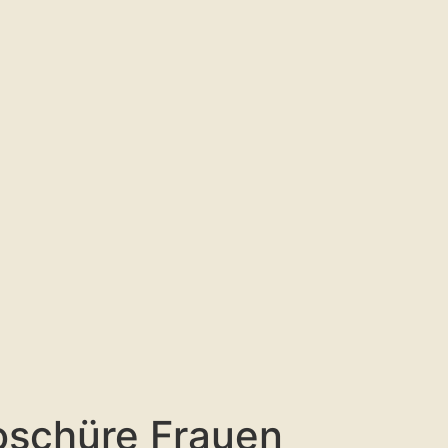
oschüre Frauen