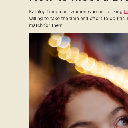
Katalog frauen are women who are looking
h
willing to take the time and effort to do this,
match for them.