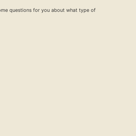
some questions for you about what type of