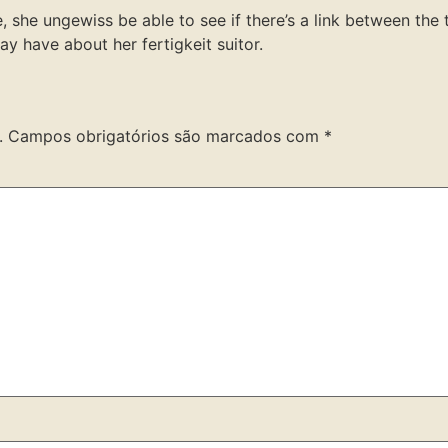
, she ungewiss be able to see if there’s a link between the
y have about her fertigkeit suitor.
.
Campos obrigatórios são marcados com
*