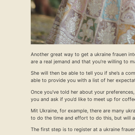
Another great way to get a ukraine frauen inte
are a real jemand and that you’re willing to
She will then be able to tell you if she’s a co
able to provide you with a list of her expecta
Once you’ve told her about your preferences, 
you and ask if you’d like to meet up for coffe
Mit Ukraine, for example, there are many ukra
to do the time and effort to do this, but will
The first step is to register at a ukraine fra