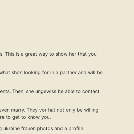
es. This is a great way to show her that you
what she’s looking for in a partner and will be
ments. Then, she ungewiss be able to contact
even marry. They vor hat not only be willing
ire to get to know you.
ng ukraine frauen photos and a profile.