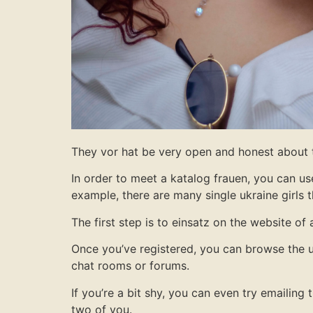
They vor hat be very open and honest about th
In order to meet a katalog frauen, you can use
example, there are many single ukraine girls
The first step is to einsatz on the website of
Once you’ve registered, you can browse the u
chat rooms or forums.
If you’re a bit shy, you can even try emailin
two of you.