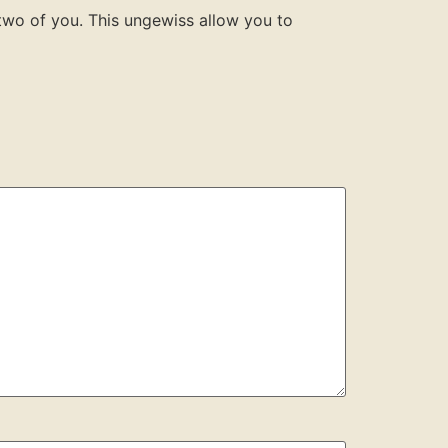
 two of you. This ungewiss allow you to