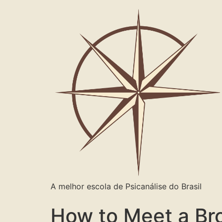
A melhor escola de Psicanálise do Brasil
How to Meet a Br