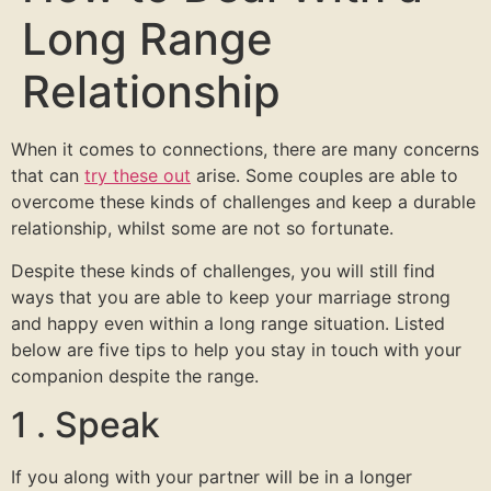
Long Range
Relationship
When it comes to connections, there are many concerns
that can
try these out
arise. Some couples are able to
overcome these kinds of challenges and keep a durable
relationship, whilst some are not so fortunate.
Despite these kinds of challenges, you will still find
ways that you are able to keep your marriage strong
and happy even within a long range situation. Listed
below are five tips to help you stay in touch with your
companion despite the range.
1 . Speak
If you along with your partner will be in a longer