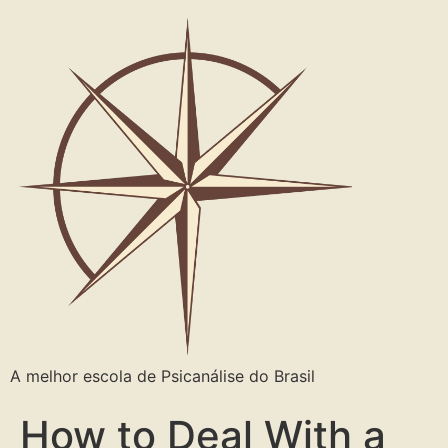
A melhor escola de Psicanálise do Brasil
How to Deal With a