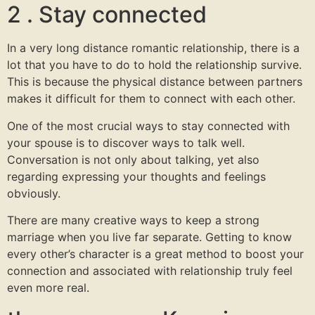
2 . Stay connected
In a very long distance romantic relationship, there is a
lot that you have to do to hold the relationship survive.
This is because the physical distance between partners
makes it difficult for them to connect with each other.
One of the most crucial ways to stay connected with
your spouse is to discover ways to talk well.
Conversation is not only about talking, yet also
regarding expressing your thoughts and feelings
obviously.
There are many creative ways to keep a strong
marriage when you live far separate. Getting to know
every other’s character is a great method to boost your
connection and associated with relationship truly feel
even more real.