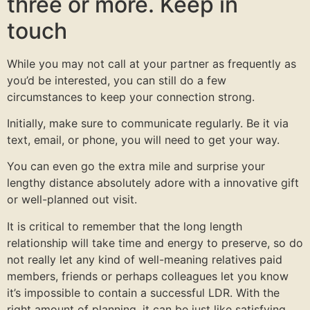
three or more. Keep in
touch
While you may not call at your partner as frequently as
you’d be interested, you can still do a few
circumstances to keep your connection strong.
Initially, make sure to communicate regularly. Be it via
text, email, or phone, you will need to get your way.
You can even go the extra mile and surprise your
lengthy distance absolutely adore with a innovative gift
or well-planned out visit.
It is critical to remember that the long length
relationship will take time and energy to preserve, so do
not really let any kind of well-meaning relatives paid
members, friends or perhaps colleagues let you know
it’s impossible to contain a successful LDR. With the
right amount of planning, it can be just like satisfying