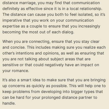
distance marriage, you may find that communication
definitely as effective since it is in a local relationship.
The distance can cause you both to feel isolated, so it’s
imperative that you work on your communication
expertise as a couple to ensure that you increasingly
becoming the most out of each dialog.
When you are connecting, ensure that you stay clear
and concise. This includes making sure you realize each
other’s intentions and opinions, as well as ensuring that
you are not talking about subject areas that are
sensitive or that could negatively have an impact on
your romance.
It’s also a smart idea to make sure that you are bringing
up concerns as quickly as possible. This will help one to
keep problems from developing into bigger types that
can be hard for your prolonged distance partner to
handle.