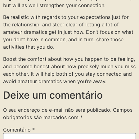
but will as well strengthen your connection.
Be realistic with regards to your expectations just for
the relationship, and steer clear of letting a lot of
amateur dramatics get in just how. Don’t focus on what
you don’t have in common, and in turn, share those
activities that you do.
Boost the comfort about how you happen to be feeling,
and become honest about how precisely much you miss
each other. It will help both of you stay connected and
avoid amateur dramatics when you’re away.
Deixe um comentário
O seu endereço de e-mail não será publicado.
Campos
obrigatórios são marcados com
*
Comentário
*