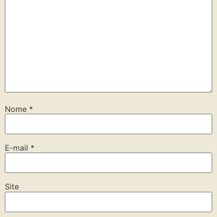
Nome
*
E-mail
*
Site