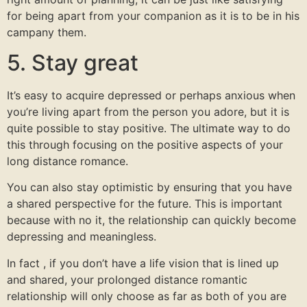
for being apart from your companion as it is to be in his
campany them.
5. Stay great
It’s easy to acquire depressed or perhaps anxious when
you’re living apart from the person you adore, but it is
quite possible to stay positive. The ultimate way to do
this through focusing on the positive aspects of your
long distance romance.
You can also stay optimistic by ensuring that you have
a shared perspective for the future. This is important
because with no it, the relationship can quickly become
depressing and meaningless.
In fact , if you don’t have a life vision that is lined up
and shared, your prolonged distance romantic
relationship will only choose as far as both of you are