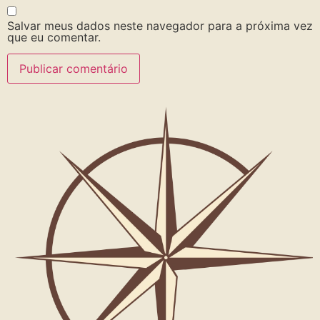
Salvar meus dados neste navegador para a próxima vez
que eu comentar.