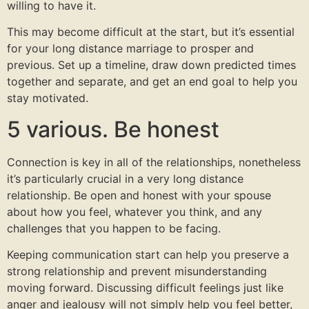
willing to have it.
This may become difficult at the start, but it’s essential
for your long distance marriage to prosper and
previous. Set up a timeline, draw down predicted times
together and separate, and get an end goal to help you
stay motivated.
5 various. Be honest
Connection is key in all of the relationships, nonetheless
it’s particularly crucial in a very long distance
relationship. Be open and honest with your spouse
about how you feel, whatever you think, and any
challenges that you happen to be facing.
Keeping communication start can help you preserve a
strong relationship and prevent misunderstanding
moving forward. Discussing difficult feelings just like
anger and jealousy will not simply help you feel better,