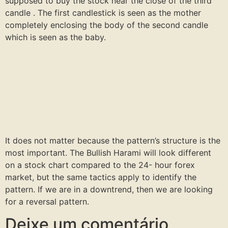
supposed to buy the stock near the close of the third
candle . The first candlestick is seen as the mother
completely enclosing the body of the second candle
which is seen as the baby.
It does not matter because the pattern’s structure is the
most important. The Bullish Harami will look different
on a stock chart compared to the 24- hour forex
market, but the same tactics apply to identify the
pattern. If we are in a downtrend, then we are looking
for a reversal pattern.
Deixe um comentário