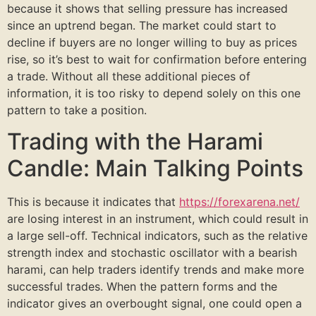
because it shows that selling pressure has increased
since an uptrend began. The market could start to
decline if buyers are no longer willing to buy as prices
rise, so it’s best to wait for confirmation before entering
a trade. Without all these additional pieces of
information, it is too risky to depend solely on this one
pattern to take a position.
Trading with the Harami
Candle: Main Talking Points
This is because it indicates that
https://forexarena.net/
are losing interest in an instrument, which could result in
a large sell-off. Technical indicators, such as the relative
strength index and stochastic oscillator with a bearish
harami, can help traders identify trends and make more
successful trades. When the pattern forms and the
indicator gives an overbought signal, one could open a