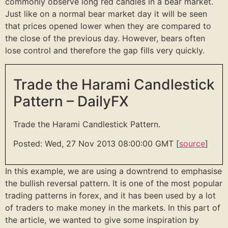
commonly observe long red candles in a bear market.
Just like on a normal bear market day it will be seen
that prices opened lower when they are compared to
the close of the previous day. However, bears often
lose control and therefore the gap fills very quickly.
Trade the Harami Candlestick
Pattern – DailyFX
Trade the Harami Candlestick Pattern.
Posted: Wed, 27 Nov 2013 08:00:00 GMT [
source
]
In this example, we are using a downtrend to emphasise
the bullish reversal pattern. It is one of the most popular
trading patterns in forex, and it has been used by a lot
of traders to make money in the markets. In this part of
the article, we wanted to give some inspiration by