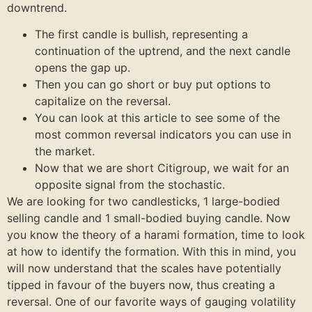
downtrend.
The first candle is bullish, representing a
continuation of the uptrend, and the next candle
opens the gap up.
Then you can go short or buy put options to
capitalize on the reversal.
You can look at this article to see some of the
most common reversal indicators you can use in
the market.
Now that we are short Citigroup, we wait for an
opposite signal from the stochastic.
We are looking for two candlesticks, 1 large-bodied
selling candle and 1 small-bodied buying candle. Now
you know the theory of a harami formation, time to look
at how to identify the formation. With this in mind, you
will now understand that the scales have potentially
tipped in favour of the buyers now, thus creating a
reversal. One of our favorite ways of gauging volatility