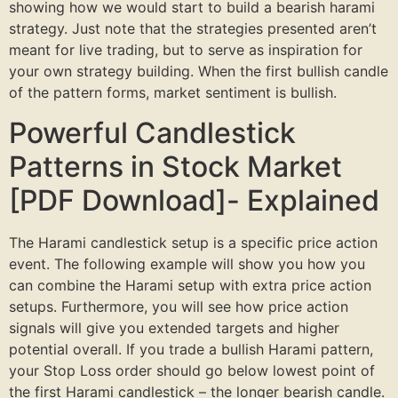
showing how we would start to build a bearish harami
strategy. Just note that the strategies presented aren’t
meant for live trading, but to serve as inspiration for
your own strategy building. When the first bullish candle
of the pattern forms, market sentiment is bullish.
Powerful Candlestick
Patterns in Stock Market
[PDF Download]- Explained
The Harami candlestick setup is a specific price action
event. The following example will show you how you
can combine the Harami setup with extra price action
setups. Furthermore, you will see how price action
signals will give you extended targets and higher
potential overall. If you trade a bullish Harami pattern,
your Stop Loss order should go below lowest point of
the first Harami candlestick – the longer bearish candle.