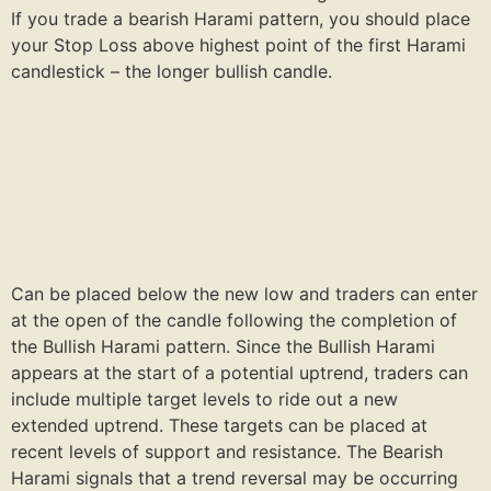
If you trade a bearish Harami pattern, you should place
your Stop Loss above highest point of the first Harami
candlestick – the longer bullish candle.
Can be placed below the new low and traders can enter
at the open of the candle following the completion of
the Bullish Harami pattern. Since the Bullish Harami
appears at the start of a potential uptrend, traders can
include multiple target levels to ride out a new
extended uptrend. These targets can be placed at
recent levels of support and resistance. The Bearish
Harami signals that a trend reversal may be occurring