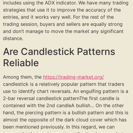
includes using the ADX indicator. We have many trading
strategies that use it to improve the accuracy of the
entries, and it works very well. For the rest of the
trading session, buyers and sellers are equally strong
and don’t manage to move the market any significant
distance.
Are Candlestick Patterns
Reliable
Among them, the
https://trading-market.org/
candlestick is a relatively popular pattern that traders
use to identify chart reversals. An engulfing pattern is a
2-bar reversal candlestick patternThe first candle is
contained with the 2nd candleA bullish… On the other
hand, the piercing pattern is a bullish pattern and this is
almost the opposite of the dark cloud cover which has
been mentioned previously. In this regard, we can