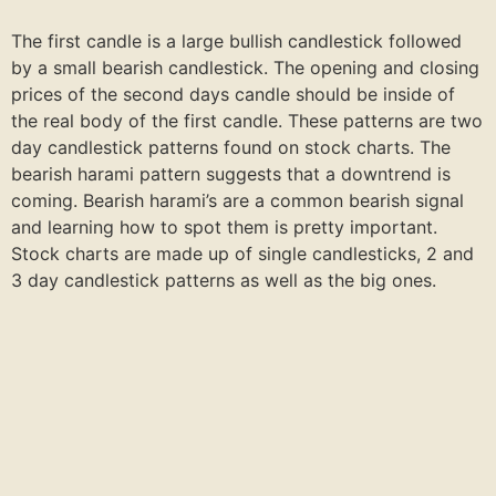
The first candle is a large bullish candlestick followed
by a small bearish candlestick. The opening and closing
prices of the second days candle should be inside of
the real body of the first candle. These patterns are two
day candlestick patterns found on stock charts. The
bearish harami pattern suggests that a downtrend is
coming. Bearish harami’s are a common bearish signal
and learning how to spot them is pretty important.
Stock charts are made up of single candlesticks, 2 and
3 day candlestick patterns as well as the big ones.