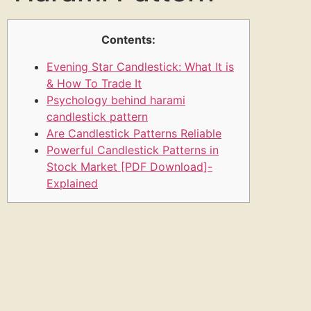
Contents:
Evening Star Candlestick: What It is
& How To Trade It
Psychology behind harami
candlestick pattern
Are Candlestick Patterns Reliable
Powerful Candlestick Patterns in
Stock Market [PDF Download]-
Explained