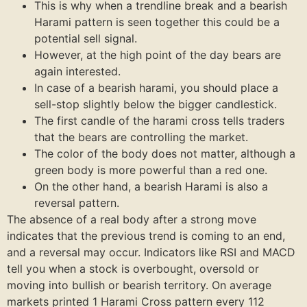
This is why when a trendline break and a bearish
Harami pattern is seen together this could be a
potential sell signal.
However, at the high point of the day bears are
again interested.
In case of a bearish harami, you should place a
sell-stop slightly below the bigger candlestick.
The first candle of the harami cross tells traders
that the bears are controlling the market.
The color of the body does not matter, although a
green body is more powerful than a red one.
On the other hand, a bearish Harami is also a
reversal pattern.
The absence of a real body after a strong move
indicates that the previous trend is coming to an end,
and a reversal may occur. Indicators like RSI and MACD
tell you when a stock is overbought, oversold or
moving into bullish or bearish territory. On average
markets printed 1 Harami Cross pattern every 112