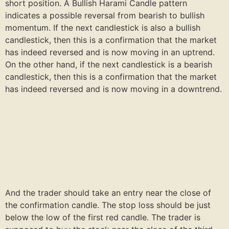
short position. A Bullish Harami Candle pattern
indicates a possible reversal from bearish to bullish
momentum. If the next candlestick is also a bullish
candlestick, then this is a confirmation that the market
has indeed reversed and is now moving in an uptrend.
On the other hand, if the next candlestick is a bearish
candlestick, then this is a confirmation that the market
has indeed reversed and is now moving in a downtrend.
And the trader should take an entry near the close of
the confirmation candle. The stop loss should be just
below the low of the first red candle. The trader is