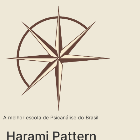
A melhor escola de Psicanálise do Brasil
Harami Pattern