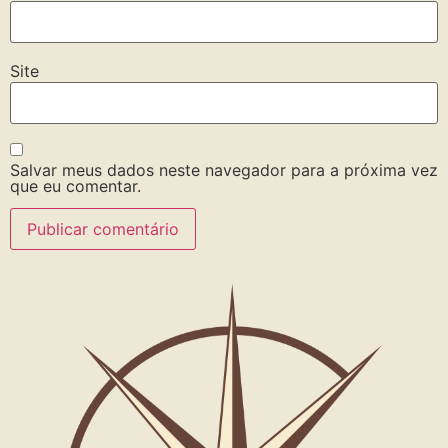
Site
Salvar meus dados neste navegador para a próxima vez
que eu comentar.