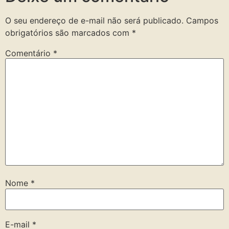
O seu endereço de e-mail não será publicado.
Campos
obrigatórios são marcados com
*
Comentário
*
Nome
*
E-mail
*