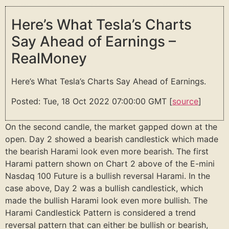
Here’s What Tesla’s Charts
Say Ahead of Earnings –
RealMoney
Here’s What Tesla’s Charts Say Ahead of Earnings.
Posted: Tue, 18 Oct 2022 07:00:00 GMT [
source
]
On the second candle, the market gapped down at the
open. Day 2 showed a bearish candlestick which made
the bearish Harami look even more bearish. The first
Harami pattern shown on Chart 2 above of the E-mini
Nasdaq 100 Future is a bullish reversal Harami. In the
case above, Day 2 was a bullish candlestick, which
made the bullish Harami look even more bullish. The
Harami Candlestick Pattern is considered a trend
reversal pattern that can either be bullish or bearish,