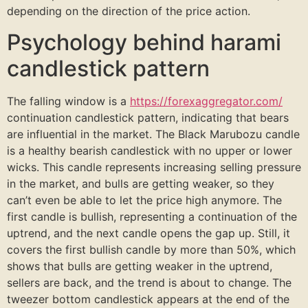
depending on the direction of the price action.
Psychology behind harami
candlestick pattern
The falling window is a
https://forexaggregator.com/
continuation candlestick pattern, indicating that bears
are influential in the market. The Black Marubozu candle
is a healthy bearish candlestick with no upper or lower
wicks. This candle represents increasing selling pressure
in the market, and bulls are getting weaker, so they
can’t even be able to let the price high anymore. The
first candle is bullish, representing a continuation of the
uptrend, and the next candle opens the gap up. Still, it
covers the first bullish candle by more than 50%, which
shows that bulls are getting weaker in the uptrend,
sellers are back, and the trend is about to change. The
tweezer bottom candlestick appears at the end of the