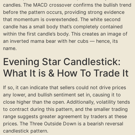
candles. The MACD crossover confirms the bullish trend
before the pattern occurs, providing strong evidence
that momentum is overextended. The white second
candle has a small body that’s completely contained
within the first candle’s body. This creates an image of
an inverted mama bear with her cubs — hence, its
name.
Evening Star Candlestick:
What It is & How To Trade It
If so, it can indicate that sellers could not drive prices
any lower, and bullish sentiment set in, causing it to
close higher than the open. Additionally, volatility tends
to contract during this pattern, and the smaller trading
range suggests greater agreement by traders at these
prices. The Three Outside Down is a bearish reversal
candlestick pattern.