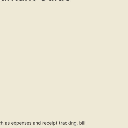
h as expenses and receipt tracking, bill