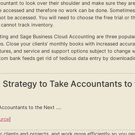
ccountant to look over their shoulder and make sure they are 
e accessed and therefore no work can be done. Sometimes e
ot be accessed. You will need to choose the free trial or 
 cannot track inventory.
g and Sage Business Cloud Accounting are three popular s
es. Close your clients’ monthly books with increased accur
atures, and service and support options subject to change w
stom bank feeds get rid of tedious data entry by downloadi
 Strategy to Take Accountants to 
Accountants to the Next ….
urce
]
r clients and projects, and work more efficiently so you ne