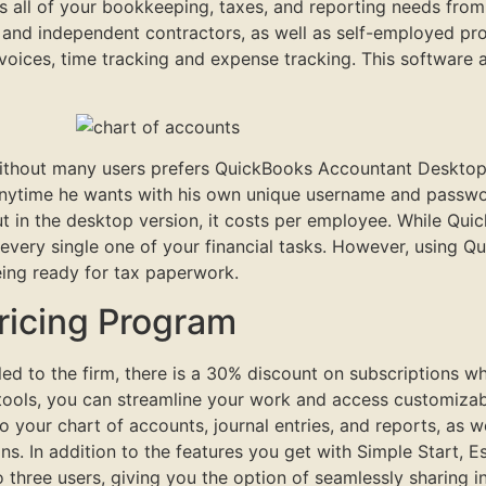
 all of your bookkeeping, taxes, and reporting needs from
s and independent contractors, as well as self-employed pro
invoices, time tracking and expense tracking. This software 
thout many users prefers QuickBooks Accountant Desktop ve
 anytime he wants with his own unique username and passwo
ut in the desktop version, it costs per employee. While Qu
 every single one of your financial tasks. However, using 
ing ready for tax paperwork.
ricing Program
lled to the firm, there is a 30% discount on subscriptions w
tools, you can streamline your work and access customizable
 your chart of accounts, journal entries, and reports, as w
ions. In addition to the features you get with Simple Start, 
to three users, giving you the option of seamlessly sharing 