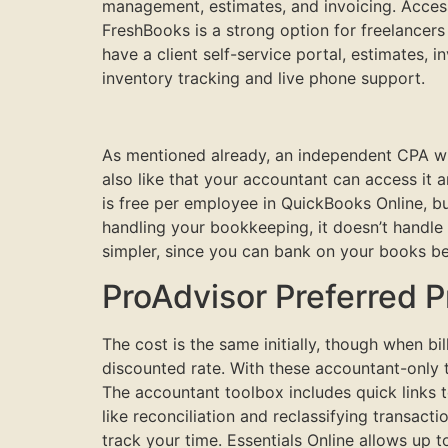
management, estimates, and invoicing. Access
FreshBooks is a strong option for freelancer
have a client self-service portal, estimates, 
inventory tracking and live phone support.
As mentioned already, an independent CPA wi
also like that your accountant can access it
is free per employee in QuickBooks Online, b
handling your bookkeeping, it doesn’t handle
simpler, since you can bank on your books be
ProAdvisor Preferred P
The cost is the same initially, though when bi
discounted rate. With these accountant-only 
The accountant toolbox includes quick links to
like reconciliation and reclassifying transact
track your time. Essentials Online allows up 