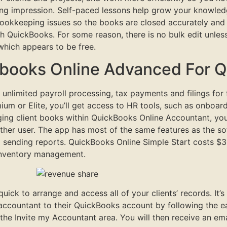
ing impression. Self-paced lessons help grow your knowledge
ookkeeping issues so the books are closed accurately and 
ough QuickBooks. For some reason, there is no bulk edit un
which appears to be free.
kbooks Online Advanced For 
ing unlimited payroll processing, tax payments and filings fo
um or Elite, you’ll get access to HR tools, such as onboar
aging client books within QuickBooks Online Accountant, y
ther user. The app has most of the same features as the soft
 sending reports. QuickBooks Online Simple Start costs $3
 inventory management.
ck to arrange and access all of your clients’ records. It’s 
accountant to their QuickBooks account by following the e
the Invite my Accountant area. You will then receive an em