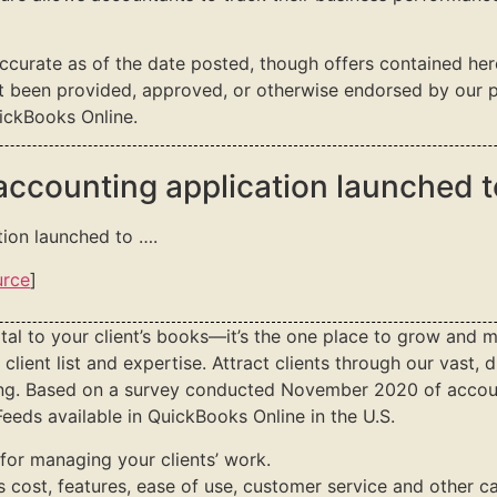
accurate as of the date posted, though offers contained he
t been provided, approved, or otherwise endorsed by our pa
ickBooks Online.
 accounting application launched 
tion launched to ….
urce
]
tal to your client’s books—it’s the one place to grow and m
client list and expertise. Attract clients through our vast,
ning. Based on a survey conducted November 2020 of accou
eeds available in QuickBooks Online in the U.S.
for managing your clients’ work.
s cost, features, ease of use, customer service and other ca