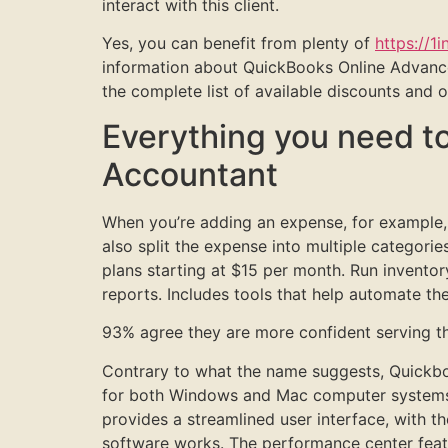
interact with this client.
Yes, you can benefit from plenty of
https://1i
information about QuickBooks Online Advance
the complete list of available discounts and
Everything you need t
Accountant
When you’re adding an expense, for example
also split the expense into multiple categor
plans starting at $15 per month. Run inventory
reports. Includes tools that help automate the
93% agree they are more confident serving the
Contrary to what the name suggests, Quickboo
for both Windows and Mac computer systems. 
provides a streamlined user interface, with t
software works. The performance center featu