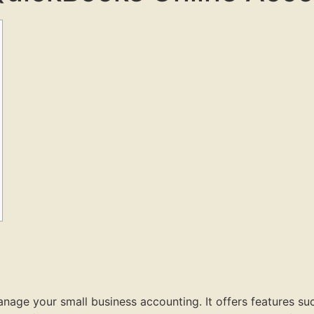
age your small business accounting. It offers features suc