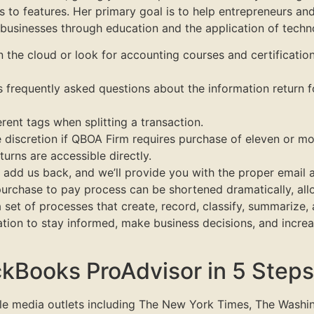
 to features. Her primary goal is to help entrepreneurs an
 businesses through education and the application of techn
 the cloud or look for accounting courses and certification
s frequently asked questions about the information return 
erent tags when splitting a transaction.
e discretion if QBOA Firm requires purchase of eleven or mo
urns are accessible directly.
add us back, and we’ll provide you with the proper email a
purchase to pay process can be shortened dramatically, al
set of processes that create, record, classify, summarize,
tion to stay informed, make business decisions, and increase
kBooks ProAdvisor in 5 Steps
ple media outlets including The New York Times, The Washi