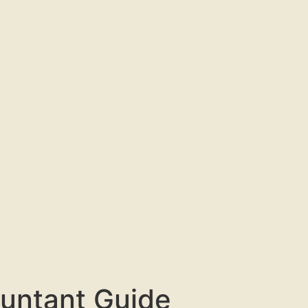
untant Guide