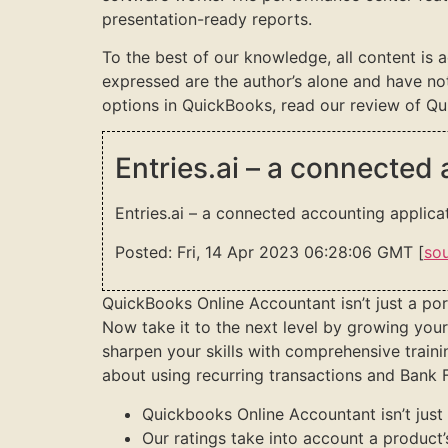
presentation-ready reports.
To the best of our knowledge, all content is 
expressed are the author’s alone and have no
options in QuickBooks, read our review of Qu
Entries.ai – a connected
Entries.ai – a connected accounting applica
Posted: Fri, 14 Apr 2023 06:28:06 GMT [
so
QuickBooks Online Accountant isn’t just a por
Now take it to the next level by growing your 
sharpen your skills with comprehensive trai
about using recurring transactions and Bank F
Quickbooks Online Accountant isn’t just 
Our ratings take into account a product’