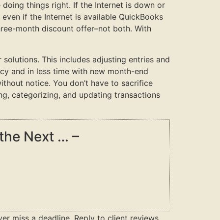
doing things right. If the Internet is down or
ven if the Internet is available QuickBooks
three-month discount offer–not both. With
olutions. This includes adjusting entries and
acy and in less time with new month-end
ithout notice. You don’t have to sacrifice
ng, categorizing, and updating transactions
the Next … –
ver miss a deadline. Reply to client reviews