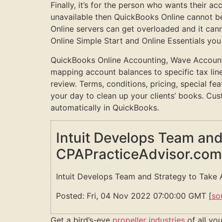
Finally, it’s for the person who wants their a
unavailable then QuickBooks Online cannot b
Online servers can get overloaded and it cann
Online Simple Start and Online Essentials you
QuickBooks Online Accounting, Wave Accountin
mapping account balances to specific tax lin
review. Terms, conditions, pricing, special fe
your day to clean up your clients’ books. Cu
automatically in QuickBooks.
Intuit Develops Team and
CPAPracticeAdvisor.com
Intuit Develops Team and Strategy to Take 
Posted: Fri, 04 Nov 2022 07:00:00 GMT [
so
Get a bird’s-eye
propeller industries
of all you