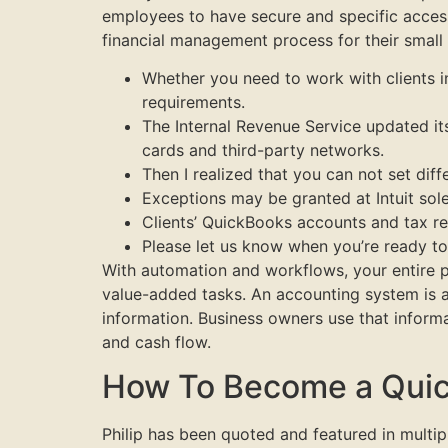
employees to have secure and specific access
financial management process for their small
Whether you need to work with clients in
requirements.
The Internal Revenue Service updated it
cards and third-party networks.
Then I realized that you can not set diff
Exceptions may be granted at Intuit sol
Clients’ QuickBooks accounts and tax ret
Please let us know when you’re ready to 
With automation and workflows, your entire 
value-added tasks. An accounting system is a 
information. Business owners use that informa
and cash flow.
How To Become a Quic
Philip has been quoted and featured in multi