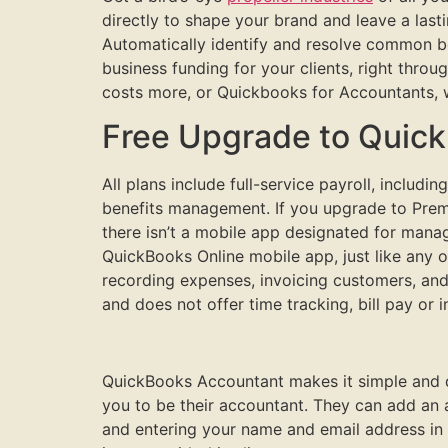
directly to shape your brand and leave a last
Automatically identify and resolve common b
business funding for your clients, right thr
costs more, or Quickbooks for Accountants, 
Free Upgrade to Quic
All plans include full-service payroll, includ
benefits management. If you upgrade to Premi
there isn’t a mobile app designated for man
QuickBooks Online mobile app, just like any o
recording expenses, invoicing customers, and
and does not offer time tracking, bill pay or
QuickBooks Accountant makes it simple and qui
you to be their accountant. They can add an 
and entering your name and email address in 