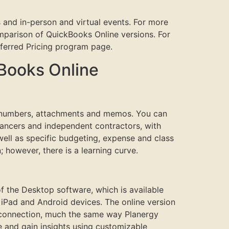
 and in-person and virtual events. For more
parison of QuickBooks Online versions. For
eferred Pricing program page.
kBooks Online
t numbers, attachments and memos. You can
lancers and independent contractors, with
 well as specific budgeting, expense and class
; however, there is a learning curve.
f the Desktop software, which is available
iPad and Android devices. The online version
et connection, much the same way Planergy
 and gain insights using customizable