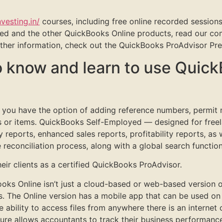
nvesting.in/
courses, including free online recorded sessions
d and the other QuickBooks Online products, read our com
 other information, check out the QuickBooks ProAdvisor Pr
o know and learn to use Quic
, you have the option of adding reference numbers, permi
ies or items. QuickBooks Self-Employed — designed for free
 reports, enhanced sales reports, profitability reports, as
 reconciliation process, along with a global search function
ir clients as a certified QuickBooks ProAdvisor.
ks Online isn’t just a cloud-based or web-based version o
The Online version has a mobile app that can be used on 
he ability to access files from anywhere there is an intern
re allows accountants to track their business performance