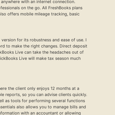
 anywhere with an internet connection.
fessionals on the go. All FreshBooks plans
also offers mobile mileage tracking, basic
rsion for its robustness and ease of use. I
rd to make the right changes. Direct deposit
ickBooks Live can take the headaches out of
QuickBooks Live will make tax season much
here the client only enjoys 12 months at a
 reports, so you can advise clients quickly.
ell as tools for performing several functions
Essentials also allows you to manage bills and
information with an accountant or allowing