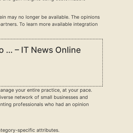
rein may no longer be available. The opinions
rtners. To learn more available integration
to … – IT News Online
anage your entire practice, at your pace.
 diverse network of small businesses and
nting professionals who had an opinion
tegory-specific attributes.