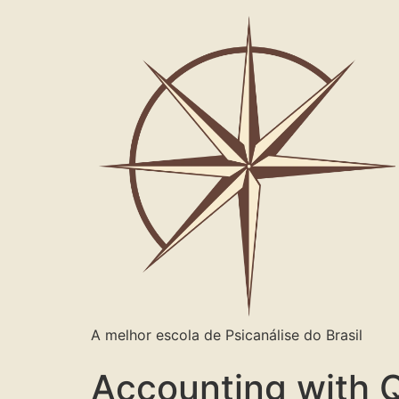
A melhor escola de Psicanálise do Brasil
Accounting with 