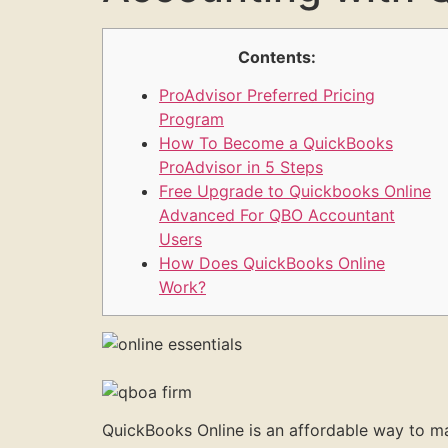
Contents:
ProAdvisor Preferred Pricing
Program
How To Become a QuickBooks
ProAdvisor in 5 Steps
Free Upgrade to Quickbooks Online
Advanced For QBO Accountant
Users
How Does QuickBooks Online
Work?
QuickBooks Online is an affordable way to man