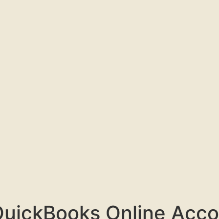
QuickBooks Online Acco