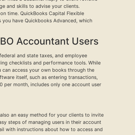
 and skills to advise your clients.
on time. QuickBooks Capital Flexible
less you have Quickbooks Advanced, which
QBO Accountant Users
r federal and state taxes, and employee
ding checklists and performance tools. While
ou can access your own books through the
ware itself, such as entering transactions,
0 per month, includes only one account user
also an easy method for your clients to invite
asy steps of managing users in their account
ail with instructions about how to access and