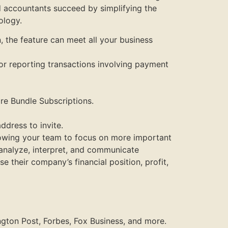
d accountants succeed by simplifying the
ology.
, the feature can meet all your business
for reporting transactions involving payment
re Bundle Subscriptions.
ddress to invite.
lowing your team to focus on more important
 analyze, interpret, and communicate
 their company’s financial position, profit,
ngton Post, Forbes, Fox Business, and more.