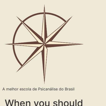
A melhor escola de Psicanálise do Brasil
When you should