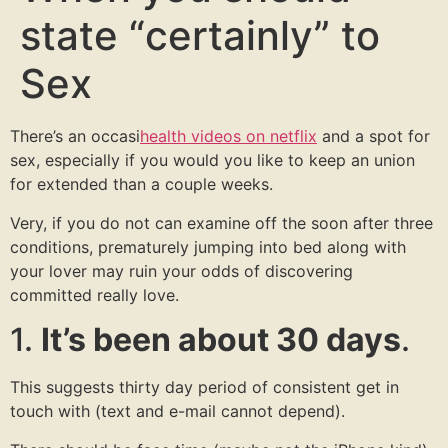
state “certainly” to
Sex
There’s an occasi
health videos on netflix
and a spot for
sex, especially if you would you like to keep an union
for extended than a couple weeks.
Very, if you do not can examine off the soon after three
conditions, prematurely jumping into bed along with
your lover may ruin your odds of discovering
committed really love.
1.
It’s been about 30 days
.
This suggests thirty day period of consistent get in
touch with (text and e-mail cannot depend).