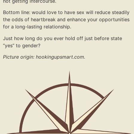
not getting intercourse.
Bottom line: would love to have sex will reduce steadily
the odds of heartbreak and enhance your opportunities
for a long-lasting relationship.
Just how long do you ever hold off just before state
“yes” to gender?
Picture origin: hookingupsmart.com.