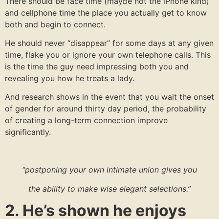
There should be face time (maybe not the iPhone kind)
and cellphone time the place you actually get to know
both and begin to connect.
He should never “disappear” for some days at any given
time, flake you or ignore your own telephone calls. This
is the time the guy need impressing both you and
revealing you how he treats a lady.
And research shows in the event that you wait the onset
of gender for around thirty day period, the probability
of creating a long-term connection improve
significantly.
“postponing your own intimate union gives you
the ability to make wise elegant selections.”
2. He’s shown he enjoys