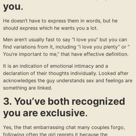
you
.
He doesn’t have to express them in words, but he
should express which he wants you a lot.
Men aren’t usually fast to say “I love you” but you can
find variations from it, including “i love you plenty” or ”
You’re important to me,” that have effective definition.
It is an indication of emotional intimacy and a
declaration of their thoughts individually. Looked after
acknowledges the guy understands sex and feelings are
something are linked.
3. You’ve both recognized
you are exclusive
.
Yes, the that embarrassing chat many couples forgo,
following often the girl regrets it because the