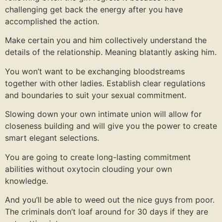
challenging get back the energy after you have
accomplished the action.
Make certain you and him collectively understand the
details of the relationship. Meaning blatantly asking him.
You won’t want to be exchanging bloodstreams
together with other ladies. Establish clear regulations
and boundaries to suit your sexual commitment.
Slowing down your own intimate union will allow for
closeness building and will give you the power to create
smart elegant selections.
You are going to create long-lasting commitment
abilities without oxytocin clouding your own
knowledge.
And you’ll be able to weed out the nice guys from poor.
The criminals don’t loaf around for 30 days if they are