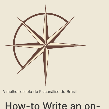
A melhor escola de Psicanálise do Brasil
How-to Write an on-