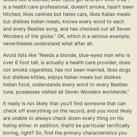
is a health care professional, doesn’t smoke, hasn’t been
hitched, likes canines but hates cats, likes Italian meals
but dislikes Indian meals, knows every word to each
and every Beatles song, and has checked out all Seven
Wonders of the globe.” OK, which is a serious example,
nevertheless understand what after all.
Avoid lists like “Needs a blonde, blue-eyed man who is
over 6 foot tall, is actually a health care provider, does
not smoke cigarettes, has not been married, likes dogs
but dislikes kitties, enjoys Italian meals but dislikes
Indian food, understands every word to every Beatles
tune, possesses visited all Seven Wonders worldwide.”
It really is not likely that you’ll find someone that can
check off everything on the record, and you most likely
are unable to always check down every thing on his
listing either. In addition, that’d be particular terrifically
boring, right? So, find the primary characteristics you