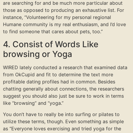
are searching for and be much more particular about
those as opposed to producing an exhaustive list. For
instance, “Volunteering for my personal regional
Humane community is my real enthusiasm, and I’d love
to find someone that cares about pets, too.”
4. Consist of Words Like
browsing or Yoga
WIRED lately conducted a research that examined data
from OkCupid and fit to determine the text more
profitable dating profiles had in common. Besides
chatting generally about connections, the researchers
suggest you should also just be sure to work in terms
like “browsing” and “yoga.”
You don’t have to really be into surfing or pilates to
utilize these terms, though. Even something as simple
as “Everyone loves exercising and tried yoga for the