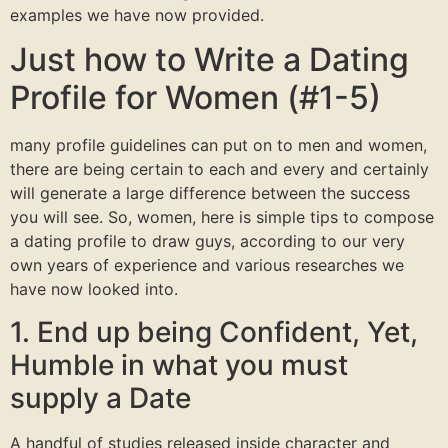
examples we have now provided.
Just how to Write a Dating
Profile for Women (#1-5)
many profile guidelines can put on to men and women,
there are being certain to each and every and certainly
will generate a large difference between the success
you will see. So, women, here is simple tips to compose
a dating profile to draw guys, according to our very
own years of experience and various researches we
have now looked into.
1. End up being Confident, Yet,
Humble in what you must
supply a Date
A handful of studies released inside character and