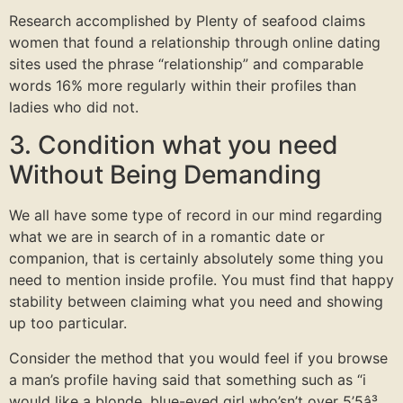
Research accomplished by Plenty of seafood claims
women that found a relationship through online dating
sites used the phrase “relationship” and comparable
words 16% more regularly within their profiles than
ladies who did not.
3. Condition what you need
Without Being Demanding
We all have some type of record in our mind regarding
what we are in search of in a romantic date or
companion, that is certainly absolutely some thing you
need to mention inside profile. You must find that happy
stability between claiming what you need and showing
up too particular.
Consider the method that you would feel if you browse
a man’s profile having said that something such as “i
would like a blonde, blue-eyed girl who’sn’t over 5’5â³,