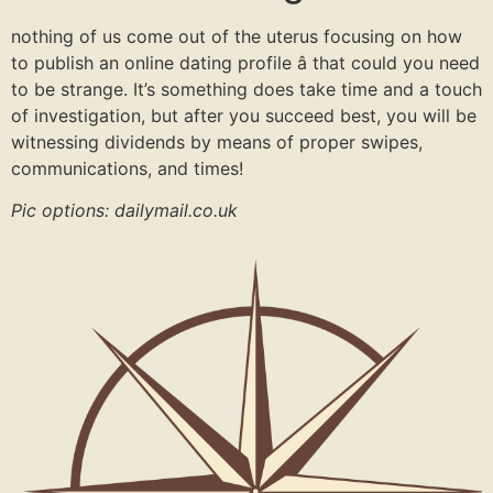
nothing of us come out of the uterus focusing on how
to publish an online dating profile â that could you need
to be strange. It’s something does take time and a touch
of investigation, but after you succeed best, you will be
witnessing dividends by means of proper swipes,
communications, and times!
Pic options: dailymail.co.uk