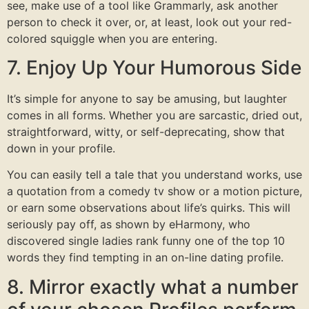
see, make use of a tool like Grammarly, ask another
person to check it over, or, at least, look out your red-
colored squiggle when you are entering.
7. Enjoy Up Your Humorous Side
It’s simple for anyone to say be amusing, but laughter
comes in all forms. Whether you are sarcastic, dried out,
straightforward, witty, or self-deprecating, show that
down in your profile.
You can easily tell a tale that you understand works, use
a quotation from a comedy tv show or a motion picture,
or earn some observations about life’s quirks. This will
seriously pay off, as shown by eHarmony, who
discovered single ladies rank funny one of the top 10
words they find tempting in an on-line dating profile.
8. Mirror exactly what a number