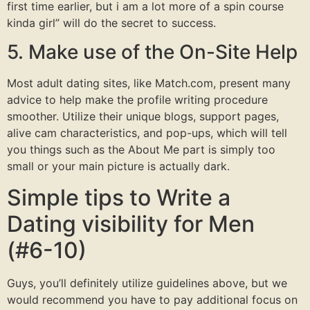
first time earlier, but i am a lot more of a spin course
kinda girl” will do the secret to success.
5. Make use of the On-Site Help
Most adult dating sites, like Match.com, present many
advice to help make the profile writing procedure
smoother. Utilize their unique blogs, support pages,
alive cam characteristics, and pop-ups, which will tell
you things such as the About Me part is simply too
small or your main picture is actually dark.
Simple tips to Write a
Dating visibility for Men
(#6-10)
Guys, you’ll definitely utilize guidelines above, but we
would recommend you have to pay additional focus on