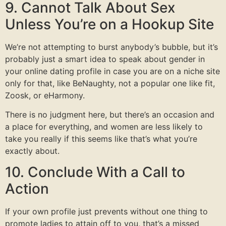
9. Cannot Talk About Sex
Unless You’re on a Hookup Site
We’re not attempting to burst anybody’s bubble, but it’s
probably just a smart idea to speak about gender in
your online dating profile in case you are on a niche site
only for that, like BeNaughty, not a popular one like fit,
Zoosk, or eHarmony.
There is no judgment here, but there’s an occasion and
a place for everything, and women are less likely to
take you really if this seems like that’s what you’re
exactly about.
10. Conclude With a Call to
Action
If your own profile just prevents without one thing to
promote ladies to attain off to you, that’s a missed