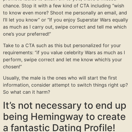
chance. Stop it with a few kind of CTA including “wish
to know even more? Shoot me personally an email, and
I’ll let you know” or “If you enjoy Superstar Wars equally
as much as I carry out, swipe correct and tell me which
one’s your preferred!”
Take to a CTA such as this but personalized for your
requirements: “if you value celebrity Wars as much as I
perform, swipe correct and let me know which’s your
chosen!”
Usually, the male is the ones who will start the first
information, consider attempt to switch things right up?
So what can it harm?
It’s not necessary to end up
being Hemingway to create
a fantastic Dating Profile!