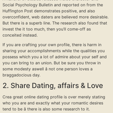
Social Psychology Bulletin and reported on from the
Huffington Post demonstrates positive, and also
overconfident, web daters are believed more desirable.
But there is a superb line. The research also found that
invest the it too much, then you’ll come-off as
conceited instead.
If you are crafting your own profile, there is harm in
sharing your accomplishments while the qualities you
possess which you a lot of admire about your self and
you can bring to an union. But be sure you throw in
some modesty aswell â not one person loves a
braggadocious day.
2. Share Dating, affairs & Love
Crea great online dating profile is over merely stating
who you are and exactly what your romantic desires
tend to be â there is also some research to it.