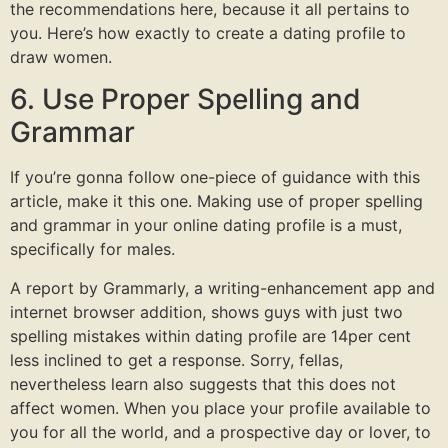
the recommendations here, because it all pertains to
you. Here’s how exactly to create a dating profile to
draw women.
6. Use Proper Spelling and
Grammar
If you’re gonna follow one-piece of guidance with this
article, make it this one. Making use of proper spelling
and grammar in your online dating profile is a must,
specifically for males.
A report by Grammarly, a writing-enhancement app and
internet browser addition, shows guys with just two
spelling mistakes within dating profile are 14per cent
less inclined to get a response. Sorry, fellas,
nevertheless learn also suggests that this does not
affect women. When you place your profile available to
you for all the world, and a prospective day or lover, to