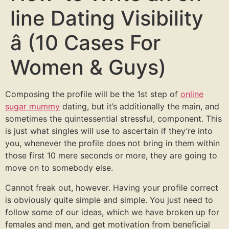
line Dating Visibility
â (10 Cases For
Women & Guys)
Composing the profile will be the 1st step of
online
sugar mummy
dating, but it’s additionally the main, and
sometimes the quintessential stressful, component. This
is just what singles will use to ascertain if they’re into
you, whenever the profile does not bring in them within
those first 10 mere seconds or more, they are going to
move on to somebody else.
Cannot freak out, however. Having your profile correct
is obviously quite simple and simple. You just need to
follow some of our ideas, which we have broken up for
females and men, and get motivation from beneficial