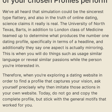
of your chosen Profiles perform
We’ve all heard that simulation could be the sincerest
type flattery, and also in the truth of online dating,
science claims it really is real. The University of North
Texas, Barts, in addition to London class of Medicine
teamed up to determine what produces the number one
dating profile, specifically in terms of a headline, and
additionally they say one aspect is actually mirroring.
This is when you will do things such as usage similar
language or reveal similar passions while the person
you’re interested in.
Therefore, when you’re exploring a dating website in
order to find a profile that captures your vision, ask
yourself precisely why then imitate those actions in
your own website. Today, do not go and copy the
complete profile, but stick with the general motifs that
worked for you.