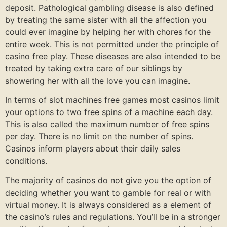
deposit. Pathological gambling disease is also defined
by treating the same sister with all the affection you
could ever imagine by helping her with chores for the
entire week. This is not permitted under the principle of
casino free play. These diseases are also intended to be
treated by taking extra care of our siblings by
showering her with all the love you can imagine.
In terms of slot machines free games most casinos limit
your options to two free spins of a machine each day.
This is also called the maximum number of free spins
per day. There is no limit on the number of spins.
Casinos inform players about their daily sales
conditions.
The majority of casinos do not give you the option of
deciding whether you want to gamble for real or with
virtual money. It is always considered as a element of
the casino’s rules and regulations. You’ll be in a stronger