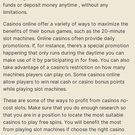
funds or deposit money anytime , without any
limitations.
Casinos online offer a variety of ways to maximize the
benefits of their bonus games, such as the 20-minute
slot machines. Online casinos often provide daily
promotions. If, for instance, there’s a special promotion
happening that only runs during the daytime you can
make use of it by participating in for free. You can also
take advantage of a casino’s restriction on how many
machines players can play on. Some casinos online
allow players to win real cash or casino bonus points
while playing slot machines.
These are some of the ways to profit from casinos no-
cost slots. Make sure that you do enough research so
that you are in a position to locate the most suitable
casinos to play free spins. You will benefit the most
from playing slot machines if choose the right casino