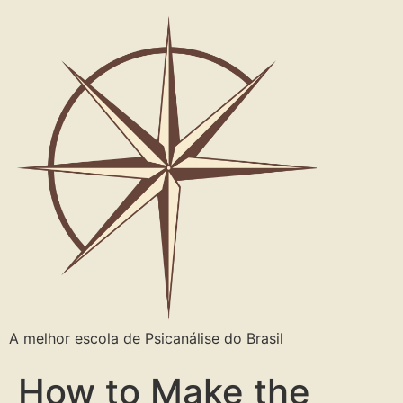
A melhor escola de Psicanálise do Brasil
How to Make the