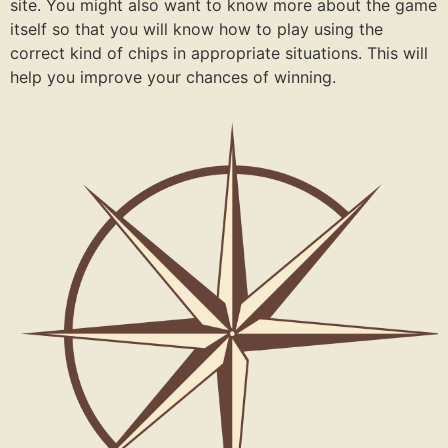
site. You might also want to know more about the game
itself so that you will know how to play using the
correct kind of chips in appropriate situations. This will
help you improve your chances of winning.