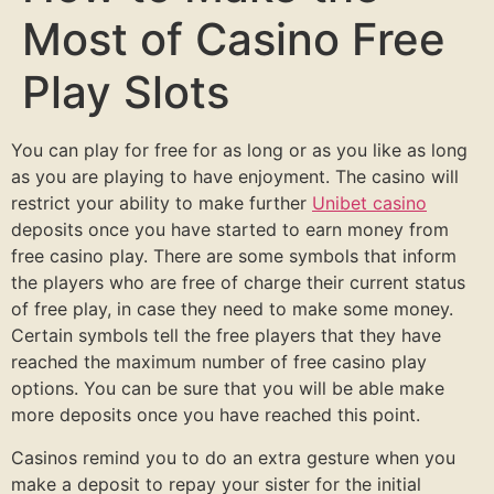
Most of Casino Free
Play Slots
You can play for free for as long or as you like as long
as you are playing to have enjoyment. The casino will
restrict your ability to make further
Unibet casino
deposits once you have started to earn money from
free casino play. There are some symbols that inform
the players who are free of charge their
current status
of free play, in case they need to make some money.
Certain symbols tell the free players that they have
reached the maximum number of free casino play
options. You can be sure that you will be able make
more deposits once you have reached this point.
Casinos remind you to do an extra gesture when you
make a deposit to repay your sister for the initial