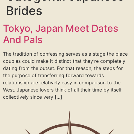
Brides
Tokyo, Japan Meet Dates
And Pals
The tradition of confessing serves as a stage the place
couples could make it distinct that they’re completely
dating from the outset. For that reason, the steps for
the purpose of transferring forward towards
relationship are relatively easy in comparison to the
West. Japanese lovers think of all their time by itself
collectively since very […]