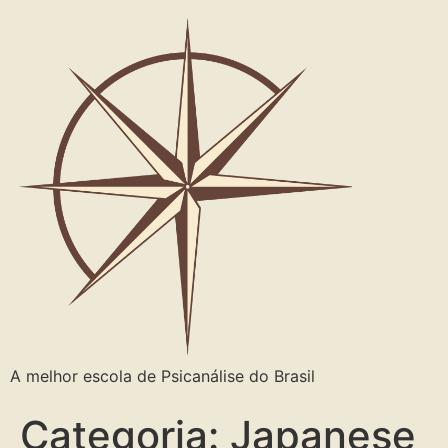
A melhor escola de Psicanálise do Brasil
Categoria:
Japanese